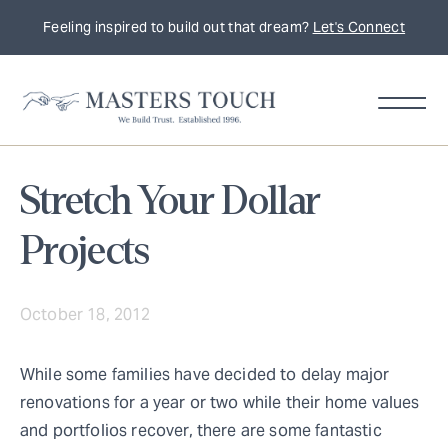
Feeling inspired to build out that dream?
Let's Connect
Stretch Your Dollar
Projects
October 18, 2012
While some families have decided to delay major
renovations for a year or two while their home values
and portfolios recover, there are some fantastic