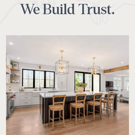
We Build Trust.