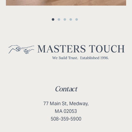
Contact
77 Main St, Medway,
MA 02053
508-359-5900