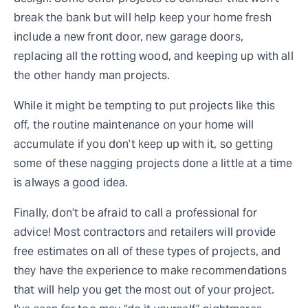
break the bank but will help keep your home fresh
include a new front door, new garage doors,
replacing all the rotting wood, and keeping up with all
the other handy man projects.
While it might be tempting to put projects like this
off, the routine maintenance on your home will
accumulate if you don’t keep up with it, so getting
some of these nagging projects done a little at a time
is always a good idea.
Finally, don’t be afraid to call a professional for
advice! Most contractors and retailers will provide
free estimates on all of these types of projects, and
they have the experience to make recommendations
that will help you get the most out of your project.