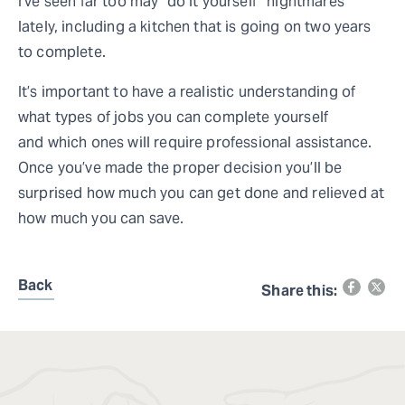
I’ve seen far too may “do it yourself” nightmares
lately, including a kitchen that is going on two years
to complete.
It’s important to have a realistic understanding of
what types of jobs you can complete yourself
and which ones will require professional assistance.
Once you’ve made the proper decision you’ll be
surprised how much you can get done and relieved at
how much you can save.
Back
Share this: