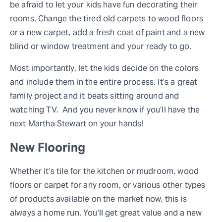
be afraid to let your kids have fun decorating their
rooms. Change the tired old carpets to wood floors
or a new carpet, add a fresh coat of paint and a new
blind or window treatment and your ready to go.
Most importantly, let the kids decide on the colors
and include them in the entire process. It’s a great
family project and it beats sitting around and
watching TV. And you never know if you’ll have the
next Martha Stewart on your hands!
New Flooring
Whether it’s tile for the kitchen or mudroom, wood
floors or carpet for any room, or various other types
of products available on the market now, this is
always a home run. You’ll get great value and a new