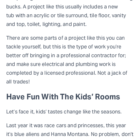
bucks. A project like this usually includes a new
tub with an acrylic or tile surround, tile floor, vanity
and top, toilet, lighting, and paint.
There are some parts of a project like this you can
tackle yourself, but this is the type of work you’re
better off bringing in a professional contractor for;
and make sure electrical and plumbing work is
completed by a licensed professional. Not a jack of
all trades!
Have Fun With The Kids’ Rooms
Let’s face it, kids’ tastes change like the seasons.
Last year it was race cars and princesses, this year
it’s blue aliens and Hanna Montana. No problem, don’t