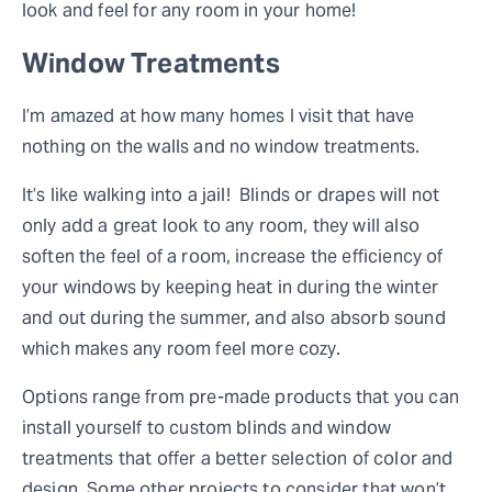
look and feel for any room in your home!
Window Treatments
I’m amazed at how many homes I visit that have
nothing on the walls and no window treatments.
It’s like walking into a jail! Blinds or drapes will not
only add a great look to any room, they will also
soften the feel of a room, increase the efficiency of
your windows by keeping heat in during the winter
and out during the summer, and also absorb sound
which makes any room feel more cozy.
Options range from pre-made products that you can
install yourself to custom blinds and window
treatments that offer a better selection of color and
design. Some other projects to consider that won’t