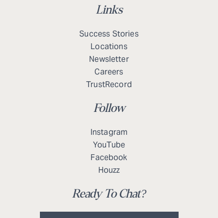
Links
Success Stories
Locations
Newsletter
Careers
TrustRecord
Follow
Instagram
YouTube
Facebook
Houzz
Ready To Chat?