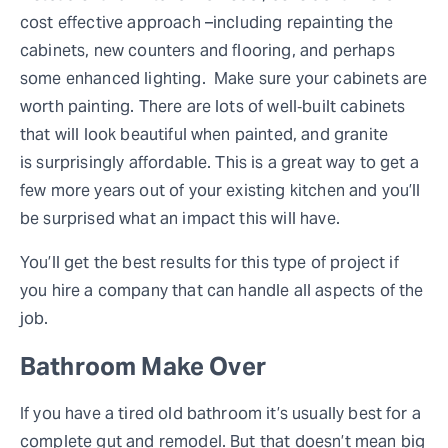
cost effective approach –including repainting the
cabinets, new counters and flooring, and perhaps
some enhanced lighting. Make sure your cabinets are
worth painting. There are lots of well‐built cabinets
that will look beautiful when painted, and granite
is surprisingly affordable. This is a great way to get a
few more years out of your existing kitchen and you’ll
be surprised what an impact this will have.
You’ll get the best results for this type of project if
you hire a company that can handle all aspects of the
job.
Bathroom Make Over
If you have a tired old bathroom it’s usually best for a
complete gut and remodel. But that doesn’t mean big