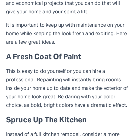
and economical projects that you can do that will
give your home and your spirit a lift.
It is important to keep up with maintenance on your
home while keeping the look fresh and exciting. Here
are a few great ideas.
A Fresh Coat Of Paint
This is easy to do yourself or you can hire a
professional. Repainting will instantly bring rooms
inside your home up to date and make the exterior of
your home look great. Be daring with your color
choice, as bold, bright colors have a dramatic effect.
Spruce Up The Kitchen
Instead of a full kitchen remodel, consider a more