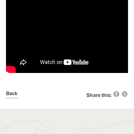
Back
Share this: