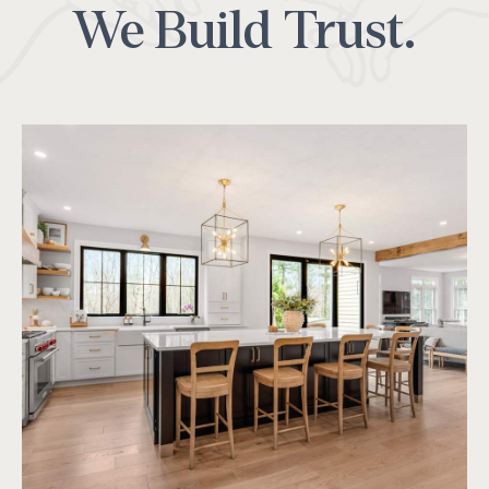
We Build Trust.