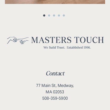
Contact
77 Main St, Medway,
MA 02053
508-359-5900