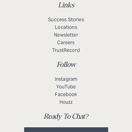
Links
Success Stories
Locations
Newsletter
Careers
TrustRecord
Follow
Instagram
YouTube
Facebook
Houzz
Ready To Chat?