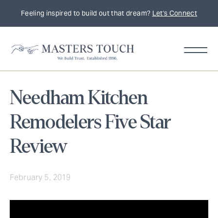
Feeling inspired to build out that dream?
Let's Connect
Needham Kitchen
Remodelers Five Star
Review
February 5, 2019