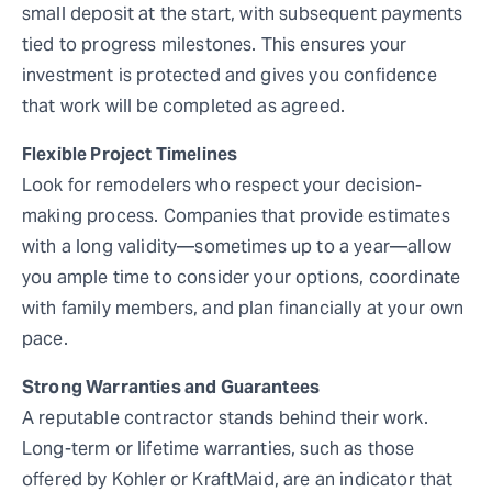
small deposit at the start, with subsequent payments
tied to progress milestones. This ensures your
investment is protected and gives you confidence
that work will be completed as agreed.
Flexible Project Timelines
Look for remodelers who respect your decision-
making process. Companies that provide estimates
with a long validity—sometimes up to a year—allow
you ample time to consider your options, coordinate
with family members, and plan financially at your own
pace.
Strong Warranties and Guarantees
A reputable contractor stands behind their work.
Long-term or lifetime warranties, such as those
offered by Kohler or KraftMaid, are an indicator that