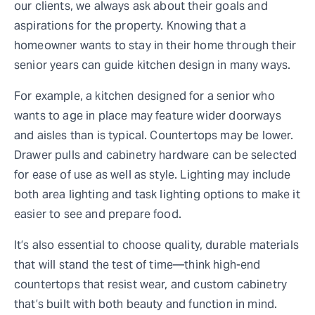
our clients, we always ask about their goals and
aspirations for the property. Knowing that a
homeowner wants to stay in their home through their
senior years can guide kitchen design in many ways.
For example, a kitchen designed for a senior who
wants to age in place may feature wider doorways
and aisles than is typical. Countertops may be lower.
Drawer pulls and cabinetry hardware can be selected
for ease of use as well as style. Lighting may include
both area lighting and task lighting options to make it
easier to see and prepare food.
It’s also essential to choose quality, durable materials
that will stand the test of time—think high-end
countertops that resist wear, and custom cabinetry
that’s built with both beauty and function in mind.