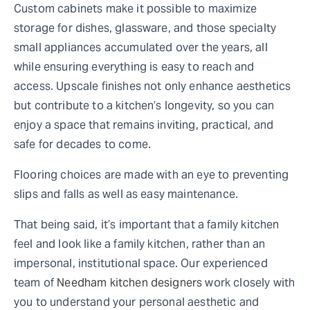
Custom cabinets make it possible to maximize
storage for dishes, glassware, and those specialty
small appliances accumulated over the years, all
while ensuring everything is easy to reach and
access. Upscale finishes not only enhance aesthetics
but contribute to a kitchen’s longevity, so you can
enjoy a space that remains inviting, practical, and
safe for decades to come.
Flooring choices are made with an eye to preventing
slips and falls as well as easy maintenance.
That being said, it’s important that a family kitchen
feel and look like a family kitchen, rather than an
impersonal, institutional space. Our experienced
team of
Needham kitchen designers
work closely with
you to understand your personal aesthetic and