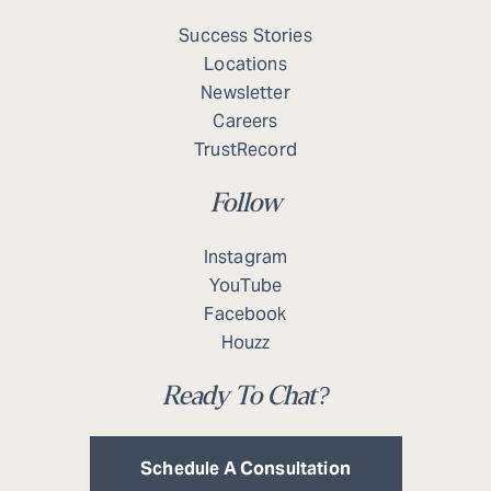
Success Stories
Locations
Newsletter
Careers
TrustRecord
Follow
Instagram
YouTube
Facebook
Houzz
Ready To Chat?
Schedule A Consultation