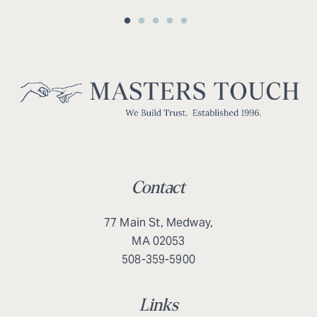
Contact
77 Main St, Medway,
MA 02053
508-359-5900
Links