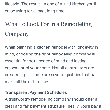
lifestyle. The result – a one of a kind kitchen you’ll
enjoy using for a long, long time.
What to Look For in a Remodeling
Company
When planning a kitchen remodel with longevity in
mind, choosing the right remodeling company is
essential for both peace of mind and lasting
enjoyment of your home. Not all contractors are
created equal—here are several qualities that can
make all the difference:
Transparent Payment Schedules
A trustworthy remodeling company should offer a
clear and fair payment structure. Ideally, you’ll pay a