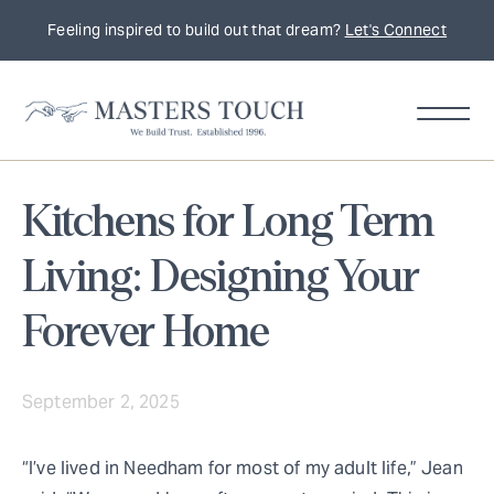
Feeling inspired to build out that dream?
Let's Connect
Kitchens for Long Term
Living: Designing Your
Forever Home
September 2, 2025
“I’ve lived in Needham for most of my adult life,” Jean