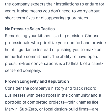
the company expects their installations to endure for
years. It also means you don’t need to worry about
short-term fixes or disappearing guarantees.
No Pressure Sales Tactics
Remodeling your kitchen is a big decision. Choose
professionals who prioritize your comfort and provide
helpful guidance instead of pushing you to make an
immediate commitment. The ability to have open,
pressure-free conversations is a hallmark of a client-
centered company.
Proven Longevity and Reputation
Consider the company’s history and track record.
Businesses with deep roots in the community and a
portfolio of completed projects—think names like
Marvin, Sub-Zero, or local design-build firms—are