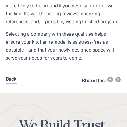
more likely to be around if you need support down
the line. It’s worth reading reviews, checking
references, and, if possible, visiting finished projects.
Selecting a company with these qualities helps
ensure your kitchen remodel is as stress-free as
possible—and that your newly designed space will
serve your needs for years to come.
Back
Share this:
We Build Trust.