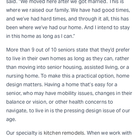
said. “We moved here after we got married. This is
where we raised our family. We have had good times,
and we’ve had hard times, and through it all, this has
been where we’ve had our home. And I intend to stay
in this home as long as I can.”
More than 9 out of 10 seniors state that they’d prefer
to live in their own homes as long as they can, rather
than moving into senior housing, assisted living, or a
nursing home. To make this a practical option, home
design matters. Having a home that’s easy for a
senior, who may have mobility issues, changes in their
balance or vision, or other health concerns to
navigate, to live in is the pressing design issue of our
age.
Our specialty is
kitchen remodels
. When we work with