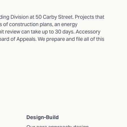
ng Division at 50 Carby Street. Projects that
ts of construction plans, an energy
it review can take up to 30 days. Accessory
rd of Appeals. We prepare and file all of this
Design-Build