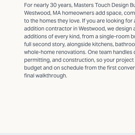
For nearly 30 years, Masters Touch Design Bu
Westwood, MA homeowners add space, comfo
to the homes they love. If you are looking fo
addition contractor in Westwood, we design 
additions of every kind, from a single-room 
full second story, alongside kitchens, bathro
whole-home renovations. One team handles 
permitting, and construction, so your project
budget and on schedule from the first conver
final walkthrough.