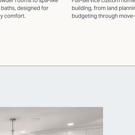
wder rooms to spa-like
Full-service custom hom
 baths, designed for
building, from land plann
y comfort.
budgeting through move-