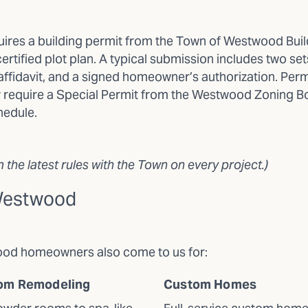
res a building permit from the Town of Westwood Buildi
ertified plot plan. A typical submission includes two se
fidavit, and a signed homeowner’s authorization. Perm
y require a Special Permit from the Westwood Zoning Boa
hedule.
the latest rules with the Town on every project.)
 Westwood
wood homeowners also come to us for:
om Remodeling
Custom Homes