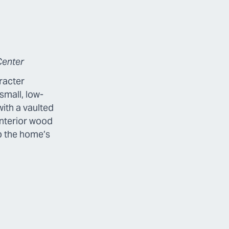
Center
racter
small, low-
with a vaulted
interior wood
p the home’s