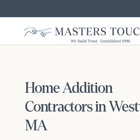
Home Addition
Contractors in Wes
MA