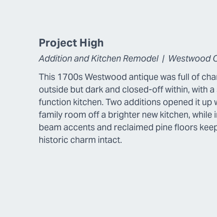
Project High
Addition and Kitchen Remodel | Westwood 
This 1700s Westwood antique was full of cha
outside but dark and closed-off within, with a 
function kitchen. Two additions opened it up 
family room off a brighter new kitchen, while 
beam accents and reclaimed pine floors kee
historic charm intact.