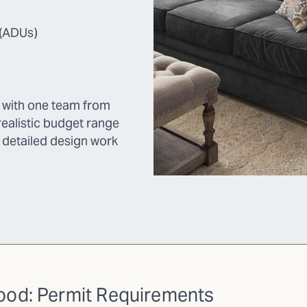
 (ADUs)
k with one team from
ealistic budget range
y detailed design work
wood: Permit Requirements