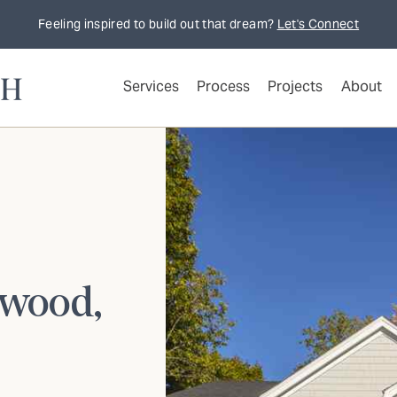
Feeling inspired to build out that dream?
Let's Connect
Services
Process
Projects
About
twood,