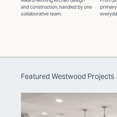
Award-winning kitchen design
From po
and construction, handled by one
primary
collaborative team.
everyda
Featured Westwood Projects