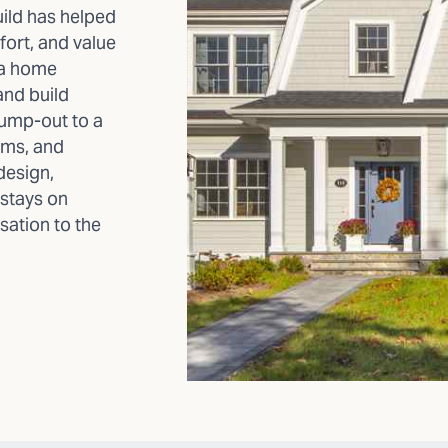
ild has helped
rt, and value
r a home
and build
bump-out to a
oms, and
design,
 stays on
sation to the