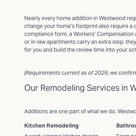
Nearly every home addition in Westwood requi
change your home’s footprint also require a c
compliance form, a Workers’ Compensation af
or in-law apartments carry an extra step: the
for you and build the review time into your sc
(Requirements current as of 2026; we confirm 
Our Remodeling Services in
Additions are one part of what we do. West
Kitchen Remodeling
Bathro