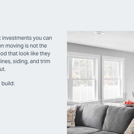
st investments you can
n moving is not the
d that look like they
nes, siding, and trim
ut.
build: