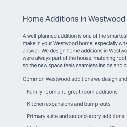
Home Additions in Westwood
A well-planned addition is one of the smarte
make in your Westwood home, especially whe
answer. We design home additions in Westwoo
were always part of the house, matching roofli
so the new space feels seamless inside and o
Common Westwood additions we design and 
Family room and great room additions
Kitchen expansions and bump-outs
Primary suite and second-story additions