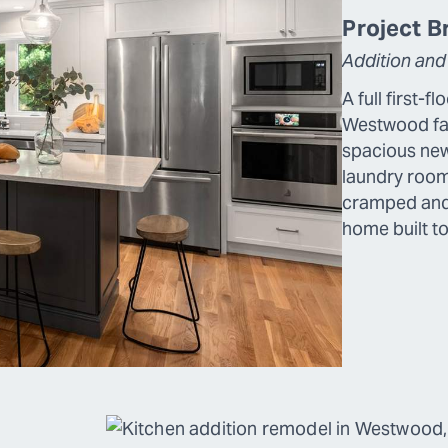
Project Bri
Addition and
A full first-f
Westwood fam
spacious new
laundry roo
cramped and 
home built to