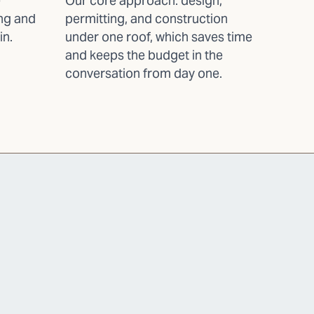
e
Our core approach: design,
ing and
permitting, and construction
in.
under one roof, which saves time
and keeps the budget in the
conversation from day one.