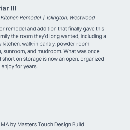
ar III
 Kitchen Remodel | Islington, Westwood
loor remodel and addition that finally gave this
ily the room they’d long wanted, including a
 kitchen, walk-in pantry, powder room,
m, sunroom, and mudroom. What was once
short on storage is now an open, organized
 enjoy for years.