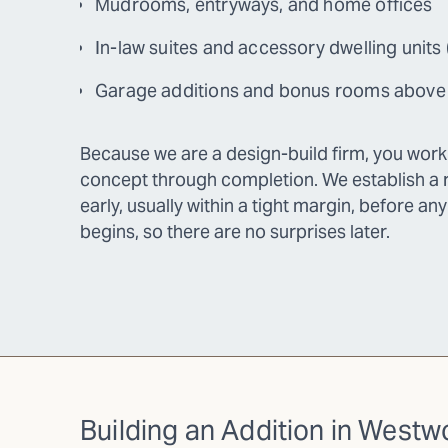
Mudrooms, entryways, and home offices
In-law suites and accessory dwelling units
Garage additions and bonus rooms above
Because we are a design-build firm, you wor
concept through completion. We establish a r
early, usually within a tight margin, before an
begins, so there are no surprises later.
Building an Addition in West