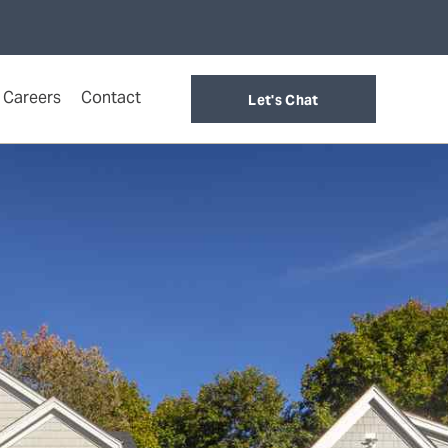
Careers
Contact
Let's Chat