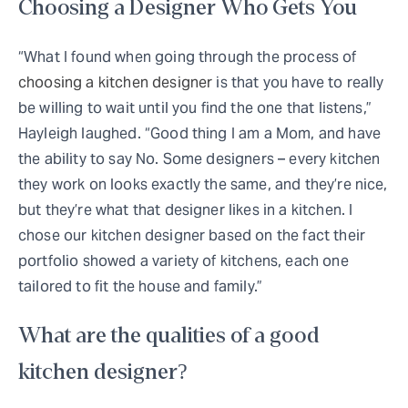
Choosing a Designer Who Gets You
“What I found when going through the process of
choosing a kitchen designer
is that you have to really
be willing to wait until you find the one that listens,”
Hayleigh laughed. “Good thing I am a Mom, and have
the ability to say No. Some designers – every kitchen
they work on looks exactly the same, and they’re nice,
but they’re what that designer likes in a kitchen. I
chose our kitchen designer based on the fact their
portfolio showed a variety of kitchens, each one
tailored to fit the house and family.”
What are the qualities of a good
kitchen designer?