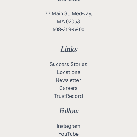
77 Main St, Medway,
MA 02053
508-359-5900
Links
Success Stories
Locations
Newsletter
Careers
TrustRecord
Follow
Instagram
YouTube