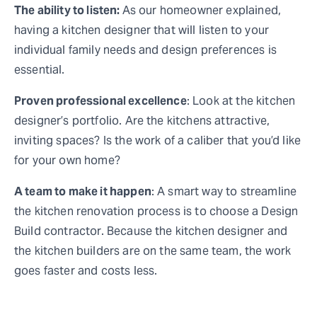
The ability to listen:
As our homeowner explained,
having a kitchen designer that will listen to your
individual family needs and design preferences is
essential.
Proven professional excellence
: Look at the kitchen
designer’s portfolio. Are the kitchens attractive,
inviting spaces? Is the work of a caliber that you’d like
for your own home?
A team to make it happen
: A smart way to streamline
the kitchen renovation process is to choose a Design
Build contractor. Because the kitchen designer and
the kitchen builders are on the same team, the work
goes faster and costs less.