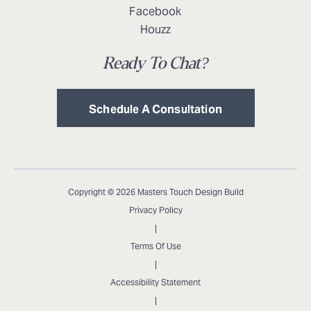
Facebook
Houzz
Ready To Chat?
Schedule A Consultation
Copyright © 2026 Masters Touch Design Build
Privacy Policy
|
Terms Of Use
|
Accessibility Statement
|