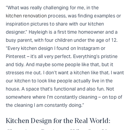
“What was really challenging for me, in the
kitchen renovation
process, was finding examples or
inspiration pictures to share with our kitchen
designer.” Hayleigh is a first time homeowner and a
busy parent, with four children under the age of 12.
“Every kitchen design I found on Instagram or
Pinterest – it’s all very perfect. Everything’s pristine
and tidy. And maybe some people like that, but it
stresses me out. I don’t want a kitchen like that. I want
our kitchen to look like people actually live in the
house. A space that’s functional and also fun. Not
somewhere where I’m constantly cleaning – on top of
the cleaning I am constantly doing.”
Kitchen Design for the Real World: