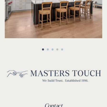
Contact