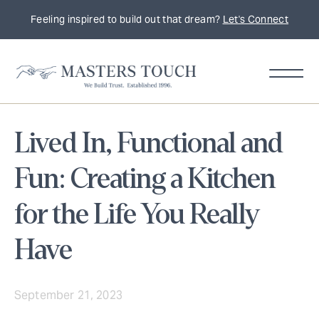
Feeling inspired to build out that dream?
Let's Connect
Lived In, Functional and
Fun: Creating a Kitchen
for the Life You Really
Have
September 21, 2023