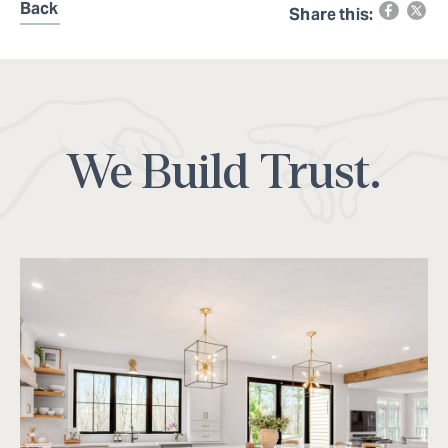
Back
Share this:
We Build Trust.