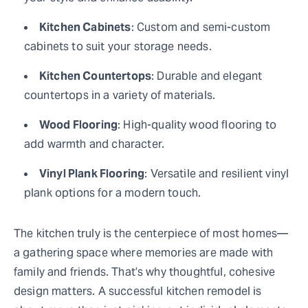
Kitchen Cabinets
: Custom and semi-custom
cabinets to suit your storage needs.
Kitchen Countertops
: Durable and elegant
countertops in a variety of materials.
Wood Flooring
: High-quality wood flooring to
add warmth and character.
Vinyl Plank Flooring
: Versatile and resilient vinyl
plank options for a modern touch.
The kitchen truly is the centerpiece of most homes—
a gathering space where memories are made with
family and friends. That’s why thoughtful, cohesive
design matters. A successful kitchen remodel is