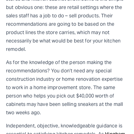
but obvious one: these are retail settings where the
sales staff has a job to do – sell products. Their
recommendations are going to be based on the
product lines the store carries, which may not
necessarily be what would be best for your kitchen
remodel.
As for the knowledge of the person making the
recommendations? You don’t need any special
construction industry or home renovation expertise
to work in a home improvement store. The same
person who helps you pick out $40,000 worth of
cabinets may have been selling sneakers at the mall
two weeks ago.
Independent, objective, knowledgeable guidance is