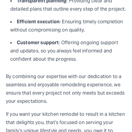
Transparent planning
: Providing clear and
detailed plans that outline every step of the project.
Efficient execution
: Ensuring timely completion
without compromising on quality.
Customer support
: Offering ongoing support
and updates, so you always feel informed and
confident about the progress.
By combining our expertise with our dedication to a
seamless and enjoyable remodeling experience, we
ensure that every project not only meets but exceeds
your expectations.
If you want your kitchen remodel to result in a kitchen
that delights you, that’s focused on serving your
family’s unique lifestyle and needs, you owe it to