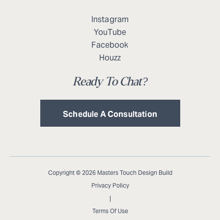
Instagram
YouTube
Facebook
Houzz
Ready To Chat?
Schedule A Consultation
Copyright © 2026 Masters Touch Design Build
Privacy Policy
|
Terms Of Use