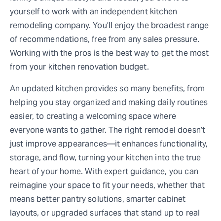
yourself to work with an independent kitchen
remodeling company. You’ll enjoy the broadest range
of recommendations, free from any sales pressure.
Working with the pros is the best way to get the most
from your kitchen renovation budget.
An updated kitchen provides so many benefits, from
helping you stay organized and making daily routines
easier, to creating a welcoming space where
everyone wants to gather. The right remodel doesn’t
just improve appearances—it enhances functionality,
storage, and flow, turning your kitchen into the true
heart of your home. With expert guidance, you can
reimagine your space to fit your needs, whether that
means better pantry solutions, smarter cabinet
layouts, or upgraded surfaces that stand up to real