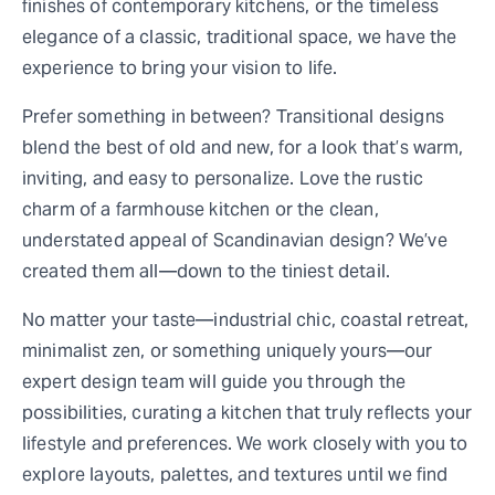
finishes of contemporary kitchens, or the timeless
elegance of a classic, traditional space, we have the
experience to bring your vision to life.
Prefer something in between? Transitional designs
blend the best of old and new, for a look that’s warm,
inviting, and easy to personalize. Love the rustic
charm of a farmhouse kitchen or the clean,
understated appeal of Scandinavian design? We’ve
created them all—down to the tiniest detail.
No matter your taste—industrial chic, coastal retreat,
minimalist zen, or something uniquely yours—our
expert design team will guide you through the
possibilities, curating a kitchen that truly reflects your
lifestyle and preferences. We work closely with you to
explore layouts, palettes, and textures until we find