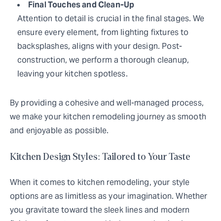
Final Touches and Clean-Up
Attention to detail is crucial in the final stages. We
ensure every element, from lighting fixtures to
backsplashes, aligns with your design. Post-
construction, we perform a thorough cleanup,
leaving your kitchen spotless.
By providing a cohesive and well-managed process,
we make your kitchen remodeling journey as smooth
and enjoyable as possible.
Kitchen Design Styles: Tailored to Your Taste
When it comes to kitchen remodeling, your style
options are as limitless as your imagination. Whether
you gravitate toward the sleek lines and modern