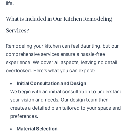
life.
What is Included in Our Kitchen Remodeling
Services?
Remodeling your kitchen can feel daunting, but our
comprehensive services ensure a hassle-free
experience. We cover all aspects, leaving no detail
overlooked. Here’s what you can expect:
Initial Consultation and Design
We begin with an initial consultation to understand
your vision and needs. Our design team then
creates a detailed plan tailored to your space and
preferences.
Material Selection