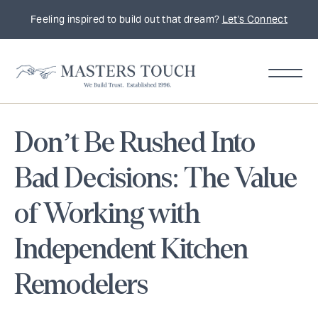
Feeling inspired to build out that dream?
Let's Connect
Don’t Be Rushed Into
Bad Decisions: The Value
of Working with
Independent Kitchen
Remodelers