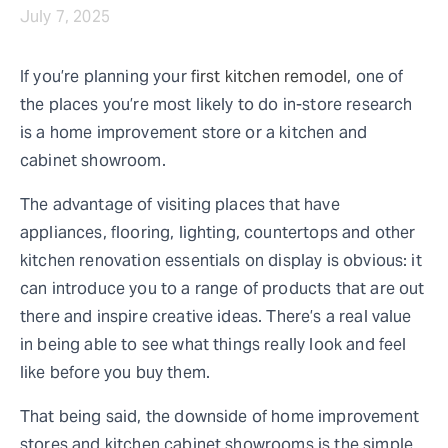
July 7, 2025
If you’re planning your
first kitchen remodel
, one of
the places you’re most likely to do in-store research
is a home improvement store or a kitchen and
cabinet showroom.
The advantage of visiting places that have
appliances, flooring, lighting, countertops and other
kitchen renovation essentials on display is obvious: it
can introduce you to a range of products that are out
there and inspire creative ideas. There’s a real value
in being able to see what things really look and feel
like before you buy them.
That being said, the downside of home improvement
stores and kitchen cabinet showrooms is the simple