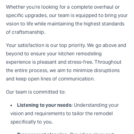
Whether you’re looking for a complete overhaul or
specific upgrades, our team is equipped to bring your
vision to life while maintaining the highest standards
of craftsmanship.
Your satisfaction is our top priority. We go above and
beyond to ensure your kitchen remodeling
experience is pleasant and stress-free. Throughout
the entire process, we aim to minimize disruptions
and keep open lines of communication.
Our team is committed to:
Listening to your needs
: Understanding your
vision and requirements to tailor the remodel
specifically to you.