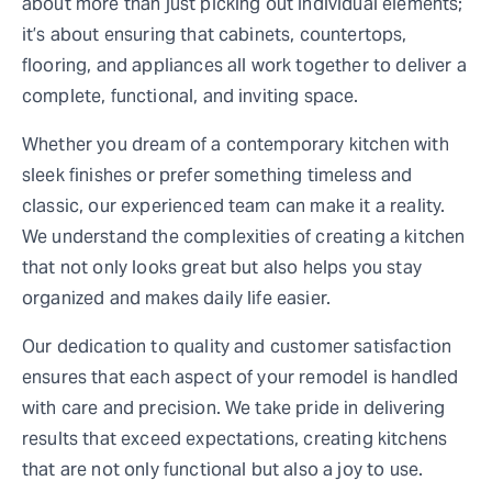
about more than just picking out individual elements;
it’s about ensuring that cabinets, countertops,
flooring, and appliances all work together to deliver a
complete, functional, and inviting space.
Whether you dream of a contemporary kitchen with
sleek finishes or prefer something timeless and
classic, our experienced team can make it a reality.
We understand the complexities of creating a kitchen
that not only looks great but also helps you stay
organized and makes daily life easier.
Our dedication to quality and customer satisfaction
ensures that each aspect of your remodel is handled
with care and precision. We take pride in delivering
results that exceed expectations, creating kitchens
that are not only functional but also a joy to use.