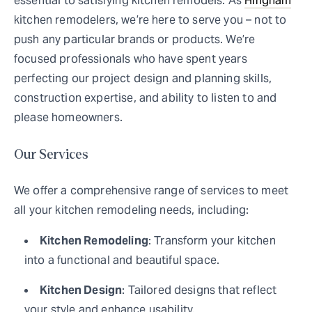
essential to satisfying kitchen remodels. As
Hingham
kitchen remodelers, we’re here to serve you – not to
push any particular brands or products. We’re
focused professionals who have spent years
perfecting our project design and planning skills,
construction expertise, and ability to listen to and
please homeowners.
Our Services
We offer a comprehensive range of services to meet
all your kitchen remodeling needs, including:
Kitchen Remodeling
: Transform your kitchen
into a functional and beautiful space.
Kitchen Design
: Tailored designs that reflect
your style and enhance usability.