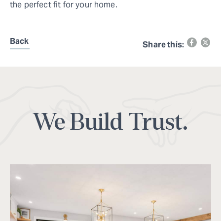
the perfect fit for your home.
Back
Share this:
We Build Trust.