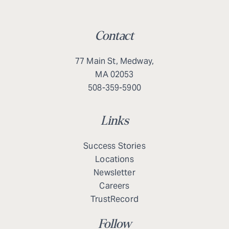
Contact
77 Main St, Medway,
MA 02053
508-359-5900
Links
Success Stories
Locations
Newsletter
Careers
TrustRecord
Follow