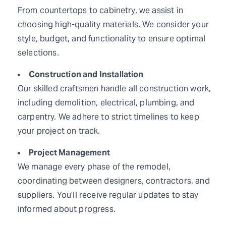
From countertops to cabinetry, we assist in
choosing high-quality materials. We consider your
style, budget, and functionality to ensure optimal
selections.
Construction and Installation
Our skilled craftsmen handle all construction work,
including demolition, electrical, plumbing, and
carpentry. We adhere to strict timelines to keep
your project on track.
Project Management
We manage every phase of the remodel,
coordinating between designers, contractors, and
suppliers. You’ll receive regular updates to stay
informed about progress.