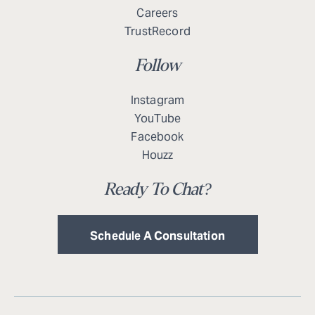
Careers
TrustRecord
Follow
Instagram
YouTube
Facebook
Houzz
Ready To Chat?
Schedule A Consultation