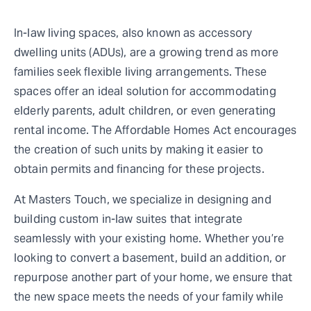
In-law living spaces, also known as accessory
dwelling units (ADUs), are a growing trend as more
families seek flexible living arrangements. These
spaces offer an ideal solution for accommodating
elderly parents, adult children, or even generating
rental income. The Affordable Homes Act encourages
the creation of such units by making it easier to
obtain permits and financing for these projects.
At Masters Touch, we specialize in designing and
building custom in-law suites that integrate
seamlessly with your existing home. Whether you’re
looking to convert a basement, build an addition, or
repurpose another part of your home, we ensure that
the new space meets the needs of your family while