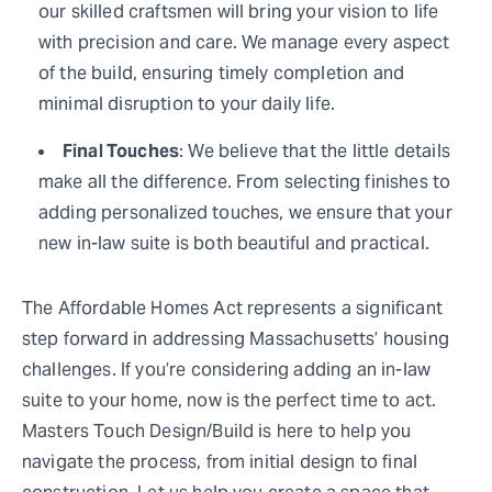
our skilled craftsmen will bring your vision to life
with precision and care. We manage every aspect
of the build, ensuring timely completion and
minimal disruption to your daily life.
Final Touches
: We believe that the little details
make all the difference. From selecting finishes to
adding personalized touches, we ensure that your
new in-law suite is both beautiful and practical.
The Affordable Homes Act represents a significant
step forward in addressing Massachusetts’ housing
challenges. If you’re considering adding an in-law
suite to your home, now is the perfect time to act.
Masters Touch Design/Build is here to help you
navigate the process, from initial design to final