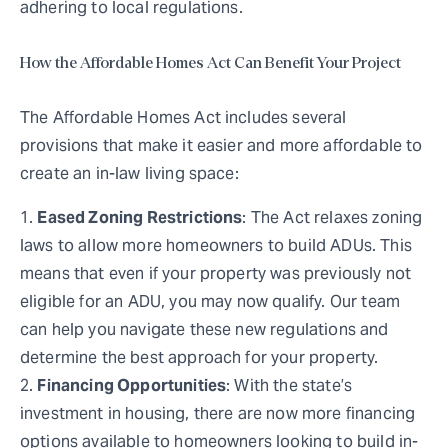
adhering to local regulations.
How the Affordable Homes Act Can Benefit Your Project
The Affordable Homes Act includes several
provisions that make it easier and more affordable to
create an in-law living space:
Eased Zoning Restrictions
: The Act relaxes zoning
laws to allow more homeowners to build ADUs. This
means that even if your property was previously not
eligible for an ADU, you may now qualify. Our team
can help you navigate these new regulations and
determine the best approach for your property.
Financing Opportunities
: With the state’s
investment in housing, there are now more financing
options available to homeowners looking to build in-