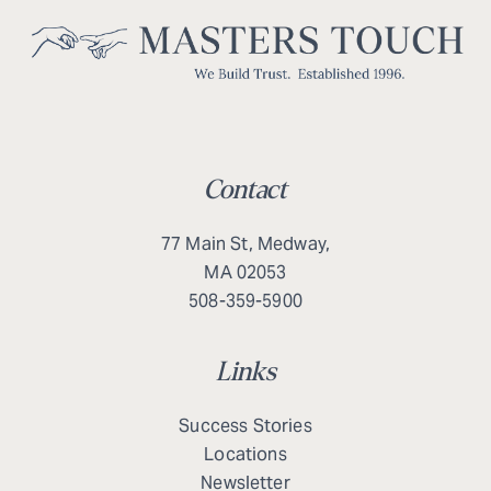
Contact
77 Main St, Medway,
MA 02053
508-359-5900
Links
Success Stories
Locations
Newsletter