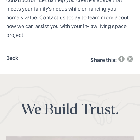
construction. Let us help you create a space that
meets your family’s needs while enhancing your
home’s value. Contact us today to learn more about
how we can assist you with your in-law living space
project.
Back
Share this:
We Build Trust.