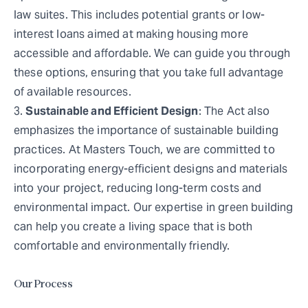
law suites. This includes potential grants or low-
interest loans aimed at making housing more
accessible and affordable. We can guide you through
these options, ensuring that you take full advantage
of available resources.
Sustainable and Efficient Design
: The Act also
emphasizes the importance of sustainable building
practices. At Masters Touch, we are committed to
incorporating energy-efficient designs and materials
into your project, reducing long-term costs and
environmental impact. Our expertise in green building
can help you create a living space that is both
comfortable and environmentally friendly.
Our Process