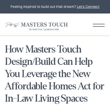
Feeling inspired to build out that dream?
Let's Connect
How Masters Touch
Design/Build Can Help
You Leverage the New
Affordable Homes Act for
In-Law Living Spaces