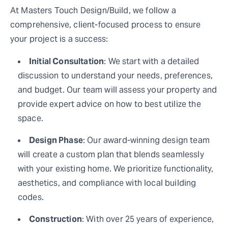
At Masters Touch Design/Build, we follow a
comprehensive, client-focused process to ensure
your project is a success:
Initial Consultation
: We start with a detailed
discussion to understand your needs, preferences,
and budget. Our team will assess your property and
provide expert advice on how to best utilize the
space.
Design Phase
: Our award-winning design team
will create a custom plan that blends seamlessly
with your existing home. We prioritize functionality,
aesthetics, and compliance with local building
codes.
Construction
: With over 25 years of experience,