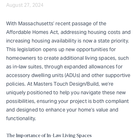
August 27, 2024
With Massachusetts’ recent passage of the
Affordable Homes Act, addressing housing costs and
increasing housing availability is now a state priority.
This legislation opens up new opportunities for
homeowners to create additional living spaces, such
as in-law suites, through expanded allowances for
accessory dwelling units (ADUs) and other supportive
policies. At Masters Touch Design/Build, we’re
uniquely positioned to help you navigate these new
possibilities, ensuring your project is both compliant
and designed to enhance your home’s value and
functionality.
The Importance of In-Law Living Spaces