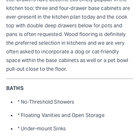
kitchen too; three and four-drawer base cabinets are
ever-present in the kitchen plan today and the cook
top with double deep drawers below for pots and
pans is often requested. Wood flooring is definitely
the preferred selection in kitchens and we are very
often asked to incorporate a dog or cat-friendly
space within the base cabinets as well or a pet bowl
pull-out close to the floor.
BATHS
* No-Threshold Showers
* Floating Vanities and Open Storage
* Under-mount Sinks