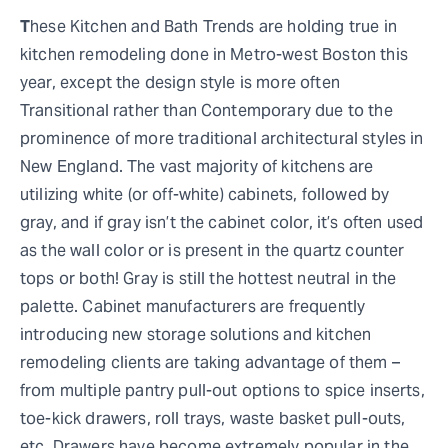
T
hese Kitchen and Bath Trends are holding true in
kitchen remodeling done in Metro-west Boston this
year, except the design style is more often
Transitional rather than Contemporary due to the
prominence of more traditional architectural styles in
New England. The vast majority of kitchens are
utilizing white (or off-white) cabinets, followed by
gray, and if gray isn’t the cabinet color, it’s often used
as the wall color or is present in the quartz counter
tops or both! Gray is still the hottest neutral in the
palette. Cabinet manufacturers are frequently
introducing new storage solutions and kitchen
remodeling clients are taking advantage of them –
from multiple pantry pull-out options to spice inserts,
toe-kick drawers, roll trays, waste basket pull-outs,
etc. Drawers have become extremely popular in the