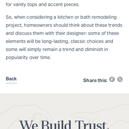
for vanity tops and accent pieces.
So, when considering a kitchen or bath remodeling
project, homeowners should think about these trends
and discuss them with their designer: some of these
elements will be long-lasting, classic choices and
some will simply remain a trend and diminish in
popularity over time.
Back
Share this:
We Build Trust.