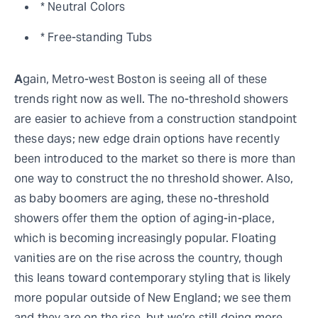
* Neutral Colors
* Free-standing Tubs
A
gain, Metro-west Boston is seeing all of these
trends right now as well. The no-threshold showers
are easier to achieve from a construction standpoint
these days; new edge drain options have recently
been introduced to the market so there is more than
one way to construct the no threshold shower. Also,
as baby boomers are aging, these no-threshold
showers offer them the option of aging-in-place,
which is becoming increasingly popular. Floating
vanities are on the rise across the country, though
this leans toward contemporary styling that is likely
more popular outside of New England; we see them
and they are on the rise, but we’re still doing more