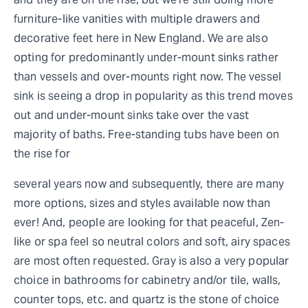
furniture-like vanities with multiple drawers and
decorative feet here in New England. We are also
opting for predominantly under-mount sinks rather
than vessels and over-mounts right now. The vessel
sink is seeing a drop in popularity as this trend moves
out and under-mount sinks take over the vast
majority of baths. Free-standing tubs have been on
the rise for
several years now and subsequently, there are many
more options, sizes and styles available now than
ever! And, people are looking for that peaceful, Zen-
like or spa feel so neutral colors and soft, airy spaces
are most often requested. Gray is also a very popular
choice in bathrooms for cabinetry and/or tile, walls,
counter tops, etc. and quartz is the stone of choice