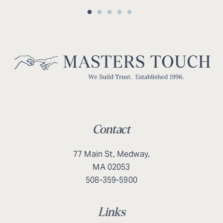
Contact
77 Main St, Medway,
MA 02053
508-359-5900
Links