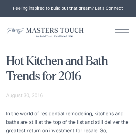
Feeling inspired to build out that dream?
Let's Connect
Hot Kitchen and Bath
Trends for 2016
August 30, 2016
In the world of residential remodeling, kitchens and
baths are still at the top of the list and still deliver the
greatest return on investment for resale. So,