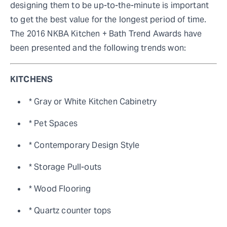
designing them to be up-to-the-minute is important
to get the best value for the longest period of time.
The 2016 NKBA Kitchen + Bath Trend Awards have
been presented and the following trends won:
KITCHENS
* Gray or White Kitchen Cabinetry
* Pet Spaces
* Contemporary Design Style
* Storage Pull-outs
* Wood Flooring
* Quartz counter tops