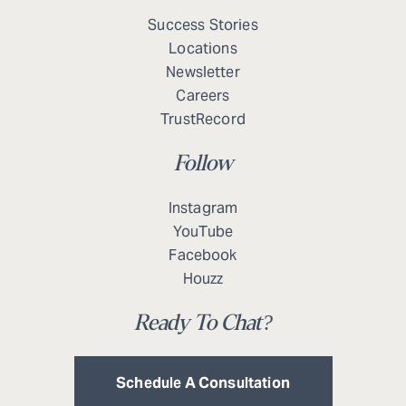
Success Stories
Locations
Newsletter
Careers
TrustRecord
Follow
Instagram
YouTube
Facebook
Houzz
Ready To Chat?
Schedule A Consultation