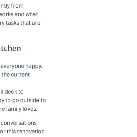
ently from
 works and what
ry tasks that are
itchen
s everyone happy.
 the current
ll deck to
sy to go outside to
re family loves.
s conversations
or this renovation.