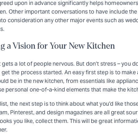
reed upon in advance significantly helps homeowners
hen. Other important conversations to have include the 
nto consideration any other major events such as weddi
s.
g a Vision for Your New Kitchen
t gets a lot of people nervous. But don’t stress – you d
 get the process started. An easy first step is to make a
uld be in the new kitchen, from essentials like applia
e personal one-of-a-kind elements that make the kitc
ist, the next step is to think about what you’d like th
gram, Pinterest, and design magazines are all great sour
ooks you like, collect them. This will be great informat
er.