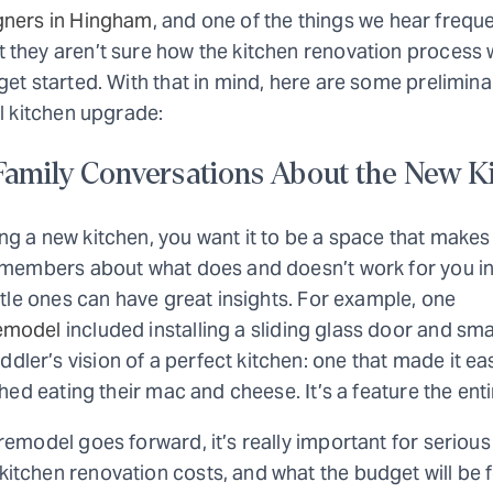
gners in Hingham
, and one of the things we hear frequ
 they aren’t sure how the kitchen renovation process
get started. With that in mind, here are some prelimina
ul kitchen upgrade:
 Family Conversations About the New K
ng a new kitchen, you want it to be a space that make
y members about what does and doesn’t work for you in
ittle ones can have great insights. For example, one
emodel
included installing a sliding glass door and sma
er’s vision of a perfect kitchen: one that made it ea
shed eating their mac and cheese. It’s a feature the enti
remodel goes forward, it’s really important for seriou
tchen renovation costs, and what the budget will be f