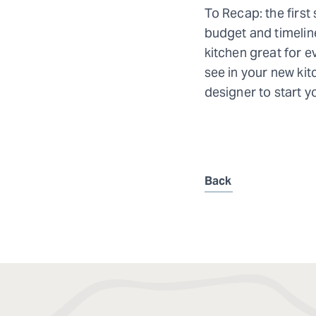
To Recap: the first
budget and timeline
kitchen great for e
see in your new kitc
designer to start y
Back