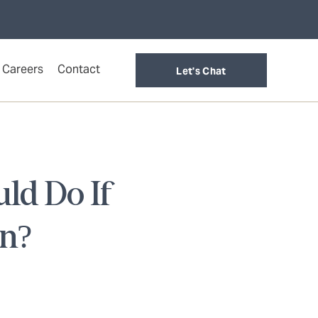
Careers
Contact
Let's Chat
ld Do If
en?