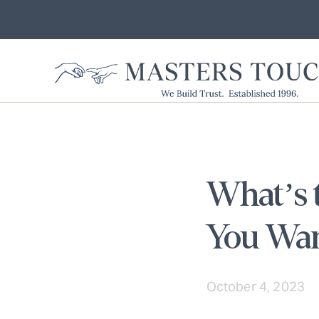
What’s t
You Wan
October 4, 2023