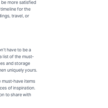
 be more satisfied
timeline for the
ngs, travel, or
on’t have to be a
 list of the must-
nces and storage
hen uniquely yours.
ose must-have items
ces of inspiration.
ion to share with