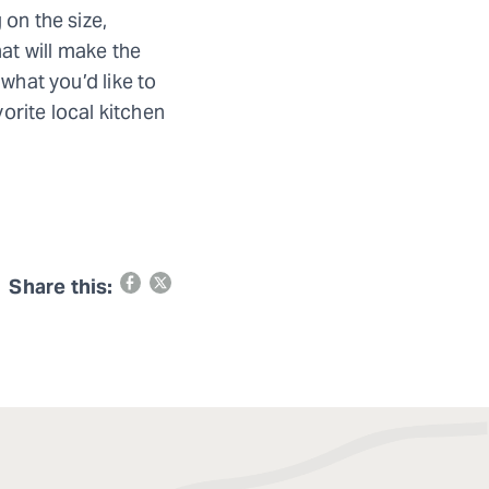
 on the size,
hat will make the
what you’d like to
vorite local kitchen
Share this: