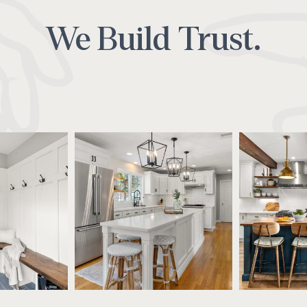
We Build Trust.