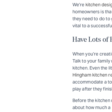
We’re
kitchen desi
homeowners is that
they need to do to 
vital to a successf
Have Lots of
When you’re creati
Talk to your famil
kitchen. Even the l
Hingham kitchen r
accommodate a toddl
play after they fini
Before the kitchen 
about how much a ki