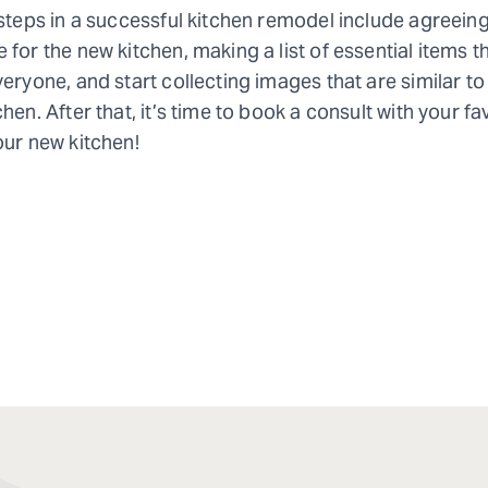
 steps in a successful kitchen remodel include agreeing
 for the new kitchen, making a list of essential items t
veryone, and start collecting images that are similar to 
hen. After that, it’s time to book a consult with your fa
our new kitchen!