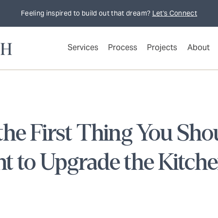
Feeling inspired to build out that dream?
Let's Connect
Services
Process
Projects
About
he First Thing You Shou
t to Upgrade the Kitch