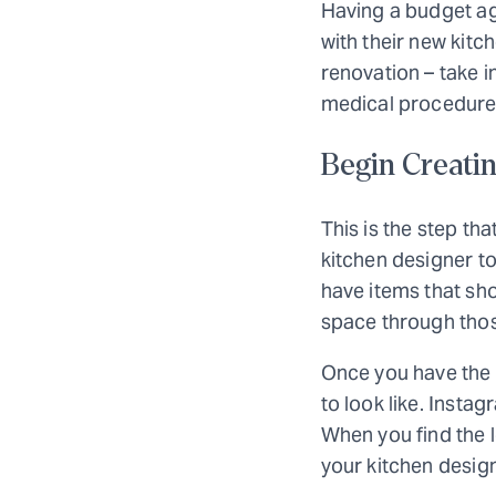
Having a budget ag
with their new kitc
renovation – take i
medical procedure
Begin Creatin
This is the step tha
kitchen designer to
have items that sho
space through thos
Once you have the l
to look like. Insta
When you find the l
your kitchen design