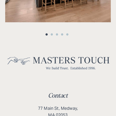
Contact
77 Main St, Medway,
MA 02053