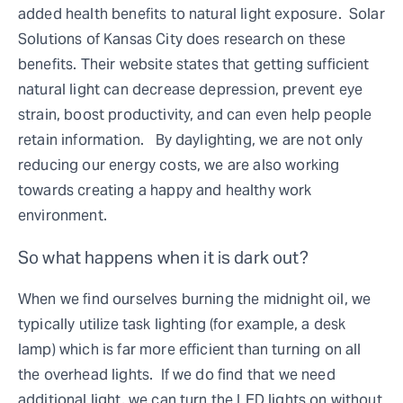
added health benefits to natural light exposure. Solar
Solutions of Kansas City does research on these
benefits. Their website states that getting sufficient
natural light can decrease depression, prevent eye
strain, boost productivity, and can even help people
retain information. By daylighting, we are not only
reducing our energy costs, we are also working
towards creating a happy and healthy work
environment.
So what happens when it is dark out?
When we find ourselves burning the midnight oil, we
typically utilize task lighting (for example, a desk
lamp) which is far more efficient than turning on all
the overhead lights. If we do find that we need
additional light, we can turn the LED lights on without