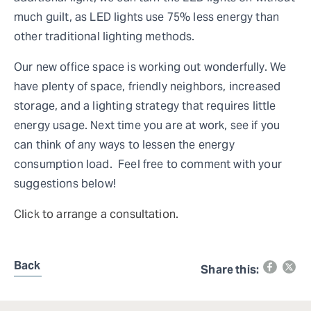
much guilt, as LED lights use 75% less energy than
other traditional lighting methods.
Our new office space is working out wonderfully. We
have plenty of space, friendly neighbors, increased
storage, and a lighting strategy that requires little
energy usage. Next time you are at work, see if you
can think of any ways to lessen the energy
consumption load. Feel free to comment with your
suggestions below!
Click to arrange a consultation.
Back
Share this: