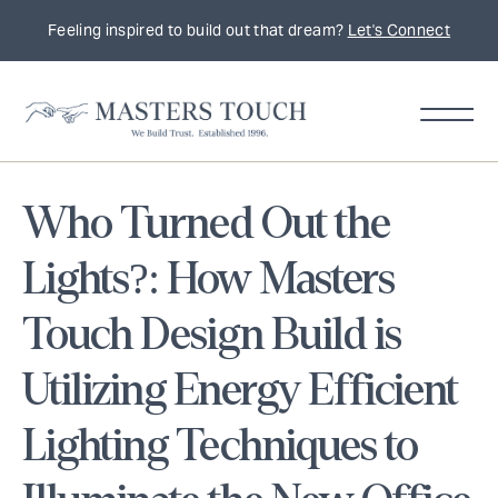
Feeling inspired to build out that dream?
Let's Connect
Who Turned Out the
Lights?: How Masters
Touch Design Build is
Utilizing Energy Efficient
Lighting Techniques to