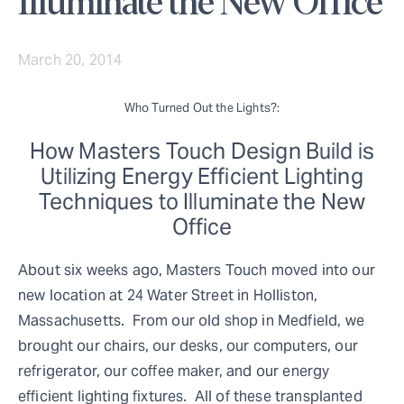
Illuminate the New Office
March 20, 2014
Who Turned Out the Lights?:
How Masters Touch Design Build is
Utilizing Energy Efficient Lighting
Techniques to Illuminate the New
Office
About six weeks ago, Masters Touch moved into our
new location at 24 Water Street in Holliston,
Massachusetts. From our old shop in Medfield, we
brought our chairs, our desks, our computers, our
refrigerator, our coffee maker, and our energy
efficient lighting fixtures. All of these transplanted