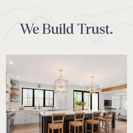
We Build Trust.