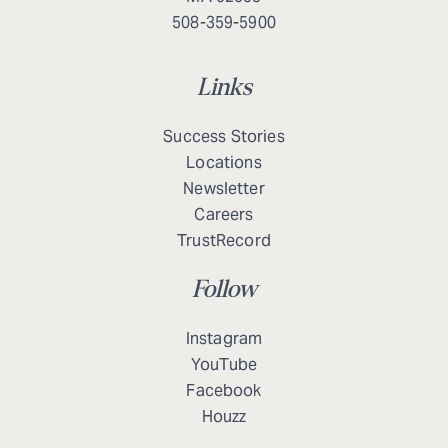
508-359-5900
Links
Success Stories
Locations
Newsletter
Careers
TrustRecord
Follow
Instagram
YouTube
Facebook
Houzz