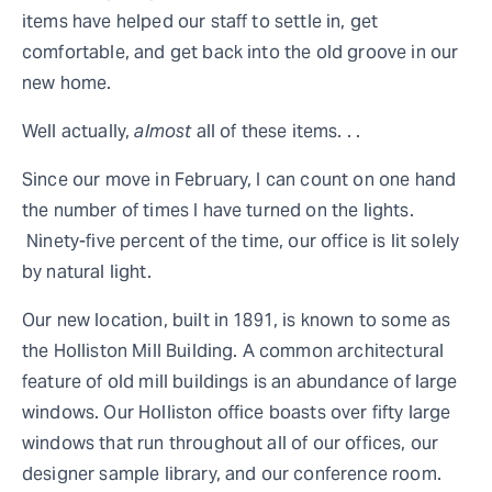
items have helped our staff to settle in, get
comfortable, and get back into the old groove in our
new home.
Well actually,
almost
all of these items. . .
Since our move in February, I can count on one hand
the number of times I have turned on the lights.
Ninety-five percent of the time, our office is lit solely
by natural light.
Our new location, built in 1891, is known to some as
the Holliston Mill Building. A common architectural
feature of old mill buildings is an abundance of large
windows. Our Holliston office boasts over fifty large
windows that run throughout all of our offices, our
designer sample library, and our conference room.