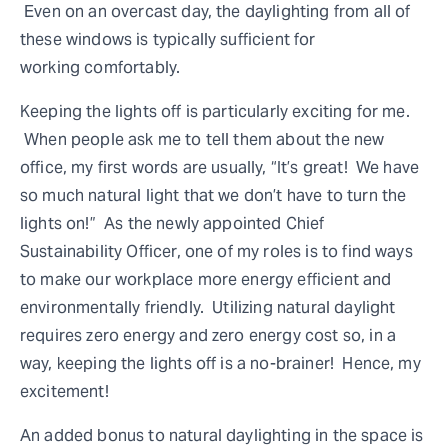
Even on an overcast day, the daylighting from all of
these windows is typically sufficient for
working comfortably.
Keeping the lights off is particularly exciting for me.
When people ask me to tell them about the new
office, my first words are usually, “It’s great! We have
so much natural light that we don’t have to turn the
lights on!” As the newly appointed Chief
Sustainability Officer, one of my roles is to find ways
to make our workplace more energy efficient and
environmentally friendly. Utilizing natural daylight
requires zero energy and zero energy cost so, in a
way, keeping the lights off is a no-brainer! Hence, my
excitement!
An added bonus to natural daylighting in the space is