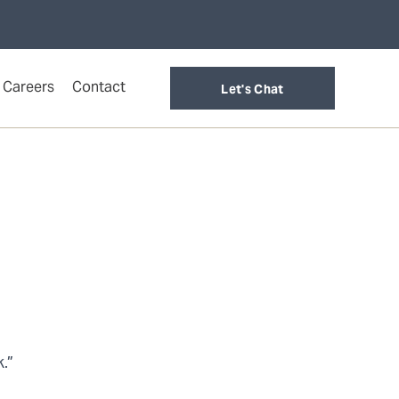
Careers
Contact
Let's Chat
.”