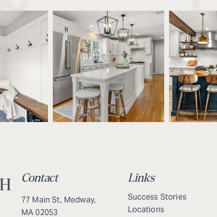
Contact
Links
Success Stories
77 Main St, Medway,
Locations
MA 02053