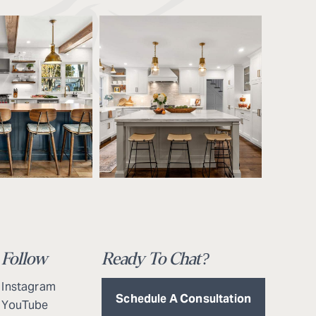
Follow
Ready To Chat?
Instagram
Schedule A Consultation
YouTube