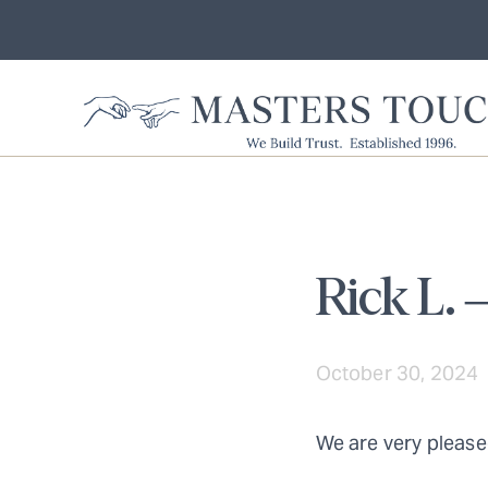
Rick L. 
October 30, 2024
We are very please