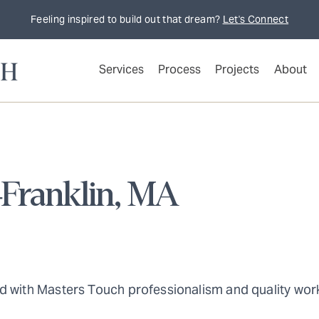
Feeling inspired to build out that dream?
Let's Connect
Services
Process
Projects
About
–Franklin, MA
d with Masters Touch professionalism and quality work