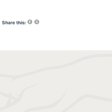
Share this: