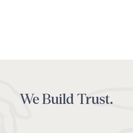
We Build Trust.