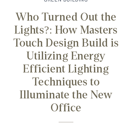
Who Turned Out the
Lights?: How Masters
Touch Design Build is
Utilizing Energy
Efficient Lighting
Techniques to
Illuminate the New
Office