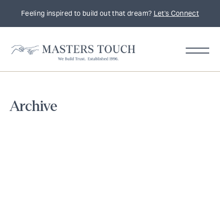
Feeling inspired to build out that dream?
Let's Connect
Home
Archive
Remodeling
Tips,
Trends
&
Inspiration