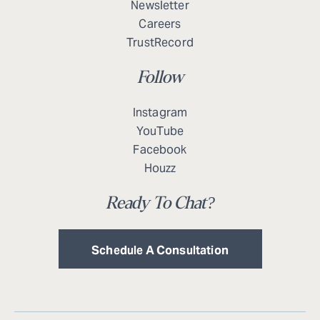
Newsletter
Careers
TrustRecord
Follow
Instagram
YouTube
Facebook
Houzz
Ready To Chat?
Schedule A Consultation