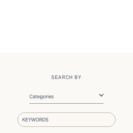
SEARCH BY