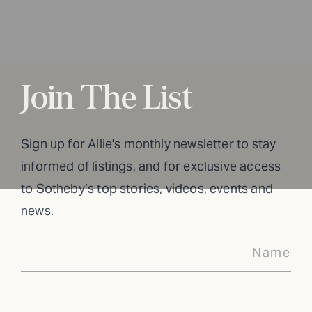
Join The List
Sign up for Allie's monthly newsletter to stay
informed of listings, and for exclusive access
to Sotheby’s top stories, videos, events and
news.