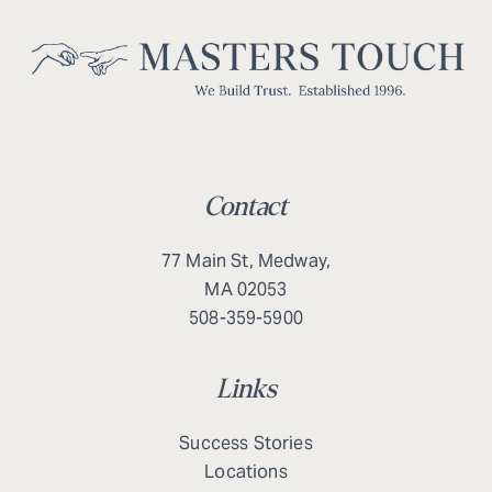
Contact
77 Main St, Medway,
MA 02053
508-359-5900
Links
Success Stories
Locations