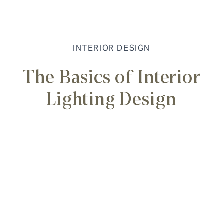
INTERIOR DESIGN
The Basics of Interior
Lighting Design