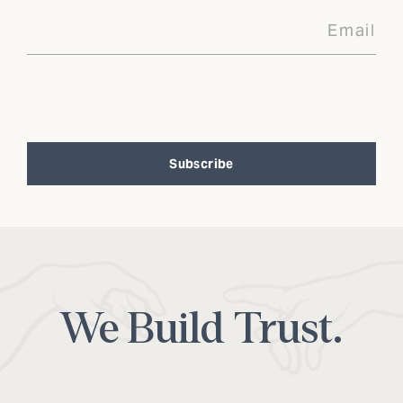
Subscribe
Alternative:
We Build Trust.