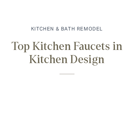
KITCHEN & BATH REMODEL
Top Kitchen Faucets in
Kitchen Design