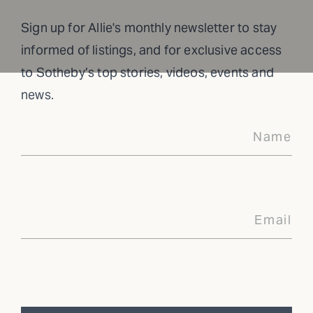
Sign up for Allie's monthly newsletter to stay
informed of listings, and for exclusive access
to Sotheby’s top stories, videos, events and
news.