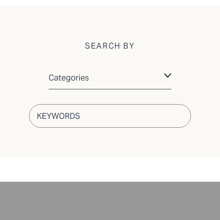
SEARCH BY