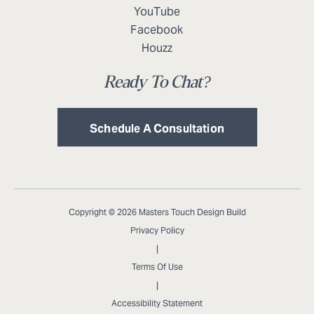
YouTube
Facebook
Houzz
Ready To Chat?
Schedule A Consultation
Copyright © 2026 Masters Touch Design Build
Privacy Policy
|
Terms Of Use
|
Accessibility Statement