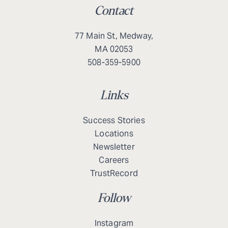
Contact
77 Main St, Medway,
MA 02053
508-359-5900
Links
Success Stories
Locations
Newsletter
Careers
TrustRecord
Follow
Instagram