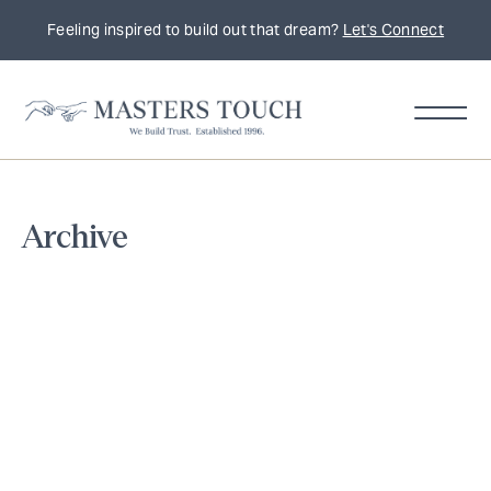
Feeling inspired to build out that dream?
Let's Connect
Home
Archive
Remodeling
Tips,
Trends
&
Inspiration