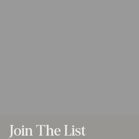
Join The List