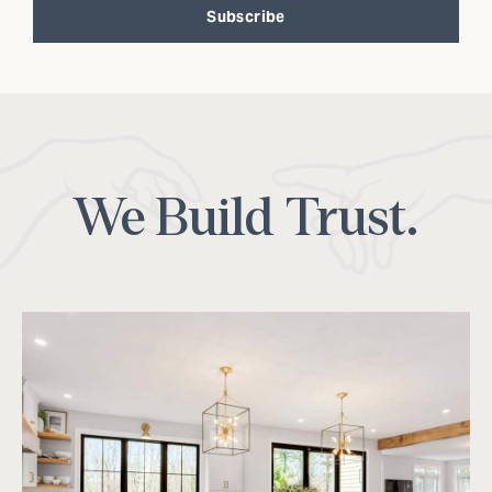
Subscribe
Alternative:
We Build Trust.