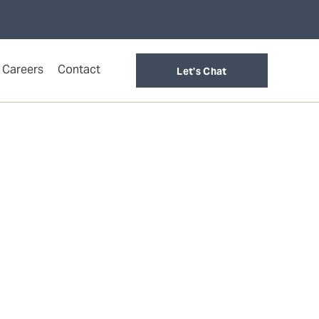
Careers
Contact
Let's Chat