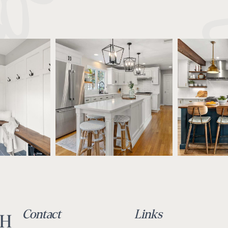
Contact
Links