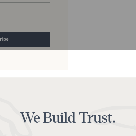
ribe
Alternative:
We Build Trust.