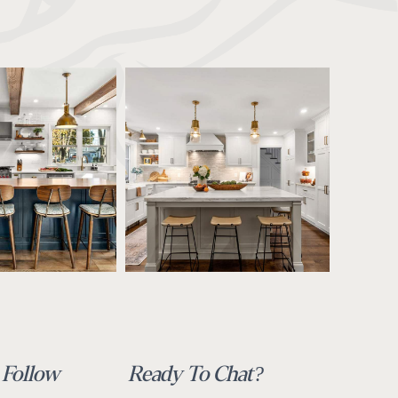
Follow
Ready To Chat?