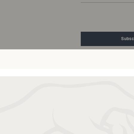
Subsc