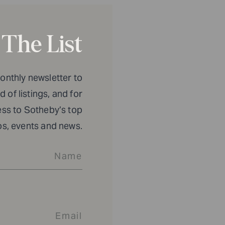
 The List
monthly newsletter to
 of listings, and for
ess to Sotheby’s top
os, events and news.