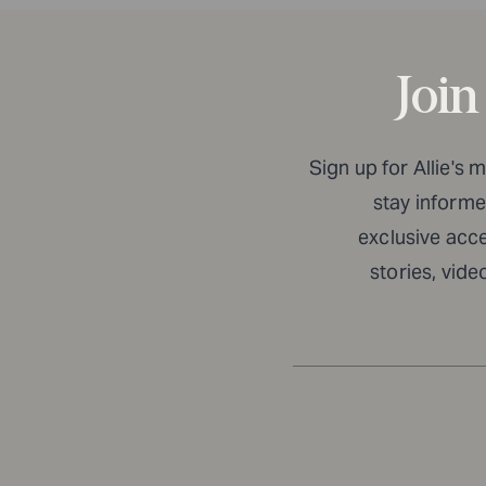
Join
Sign up for Allie's 
stay informed
exclusive acc
stories, vide