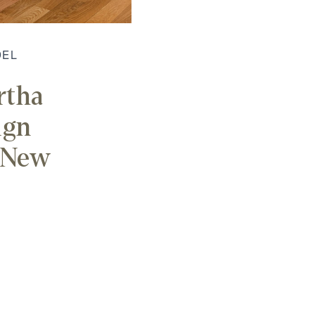
DEL
rtha
ign
r New