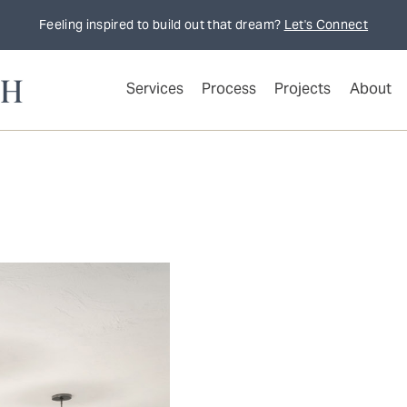
Feeling inspired to build out that dream?
Let's Connect
Services
Process
Projects
About