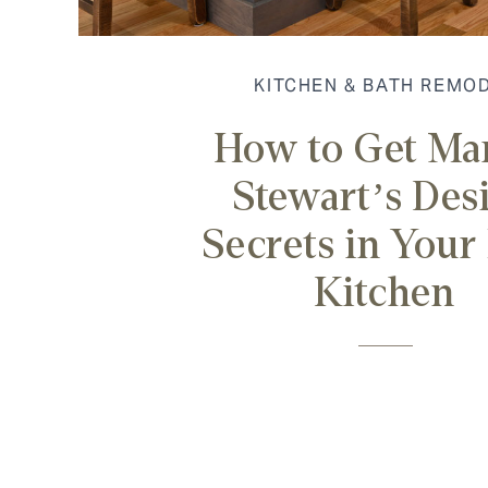
KITCHEN & BATH REMO
How to Get Ma
Stewart’s Des
Secrets in You
Kitchen