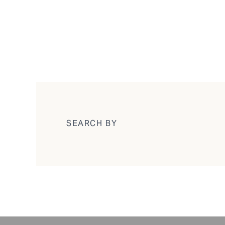
SEARCH BY