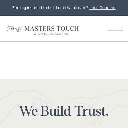
Feeling inspired to build out that dream?
Let's Connect
We Build Trust.