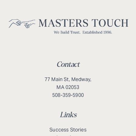
Contact
77 Main St, Medway,
MA 02053
508-359-5900
Links
Success Stories