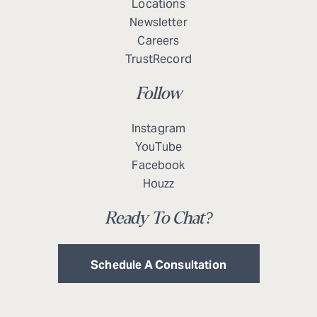
Locations
Newsletter
Careers
TrustRecord
Follow
Instagram
YouTube
Facebook
Houzz
Ready To Chat?
Schedule A Consultation