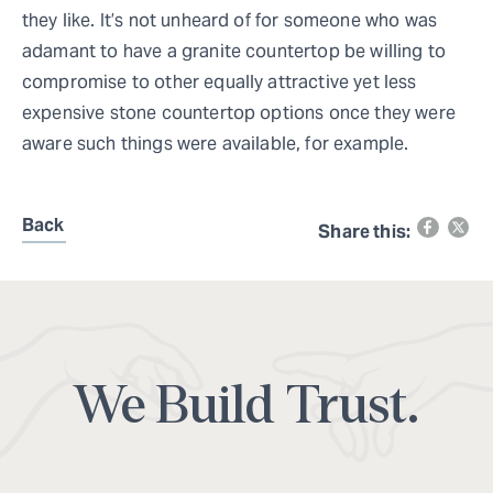
they like. It’s not unheard of for someone who was
adamant to have a granite countertop be willing to
compromise to other equally attractive yet less
expensive stone countertop options once they were
aware such things were available, for example.
Back
Share this:
We Build Trust.