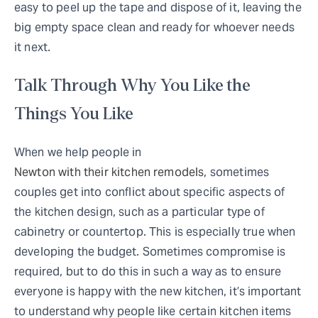
easy to peel up the tape and dispose of it, leaving the
big empty space clean and ready for whoever needs
it next.
Talk Through Why You Like the
Things You Like
When we help people in
Newton with their kitchen remodels
, sometimes
couples get into conflict about specific aspects of
the kitchen design, such as a particular type of
cabinetry or countertop. This is especially true when
developing the budget. Sometimes compromise is
required, but to do this in such a way as to ensure
everyone is happy with the new kitchen, it’s important
to understand why people like certain kitchen items