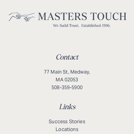
Contact
77 Main St, Medway,
MA 02053
508-359-5900
Links
Success Stories
Locations