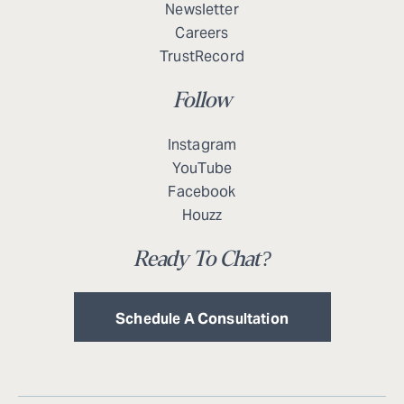
Newsletter
Careers
TrustRecord
Follow
Instagram
YouTube
Facebook
Houzz
Ready To Chat?
Schedule A Consultation