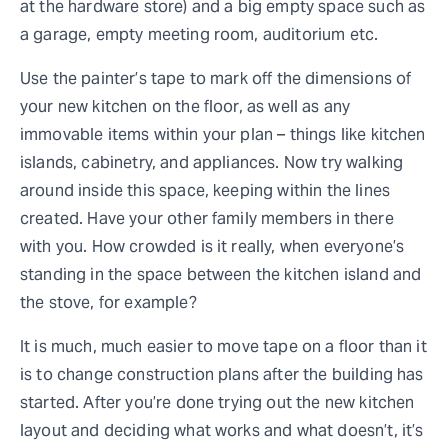
at the hardware store) and a big empty space such as
a garage, empty meeting room, auditorium etc.
Use the painter’s tape to mark off the dimensions of
your new kitchen on the floor, as well as any
immovable items within your plan – things like kitchen
islands, cabinetry, and appliances. Now try walking
around inside this space, keeping within the lines
created. Have your other family members in there
with you. How crowded is it really, when everyone’s
standing in the space between the kitchen island and
the stove, for example?
It is much, much easier to move tape on a floor than it
is to change construction plans after the building has
started. After you’re done trying out the new kitchen
layout and deciding what works and what doesn’t, it’s