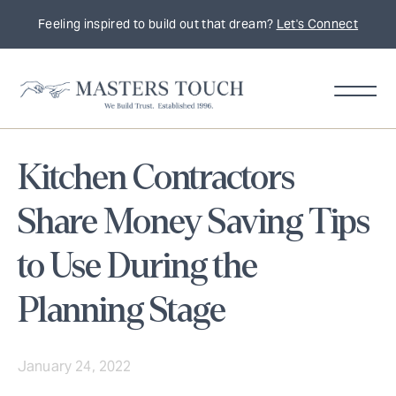
Feeling inspired to build out that dream?
Let's Connect
Kitchen Contractors
Share Money Saving Tips
to Use During the
Planning Stage
January 24, 2022