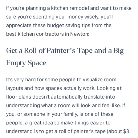
If you’re planning a kitchen remodel and want to make
sure you’re spending your money wisely, you’ll
appreciate these budget saving tips from the
best kitchen contractors in Newton
:
Get a Roll of Painter’s Tape and a Big
Empty Space
It’s very hard for some people to visualize room
layouts and how spaces actually work. Looking at
floor plans doesn’t automatically translate into
understanding what a room will look and feel like. If
you, or someone in your family, is one of these
people, a great idea to make things easier to
understand is to get a roll of painter’s tape (about $3