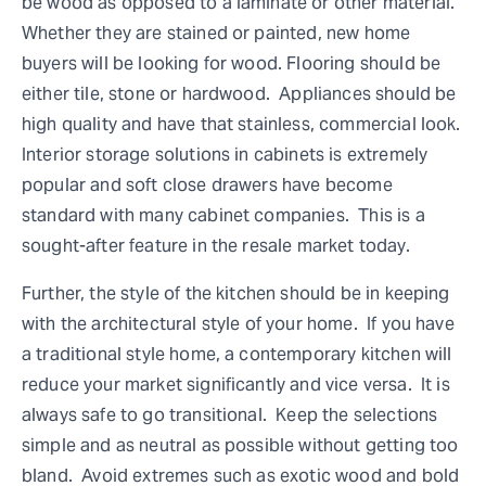
be wood as opposed to a laminate or other material.
Whether they are stained or painted, new home
buyers will be looking for wood. Flooring should be
either tile, stone or hardwood. Appliances should be
high quality and have that stainless, commercial look.
Interior storage solutions in cabinets is extremely
popular and soft close drawers have become
standard with many cabinet companies. This is a
sought-after feature in the resale market today.
Further, the style of the kitchen should be in keeping
with the architectural style of your home. If you have
a traditional style home, a contemporary kitchen will
reduce your market significantly and vice versa. It is
always safe to go transitional. Keep the selections
simple and as neutral as possible without getting too
bland. Avoid extremes such as exotic wood and bold