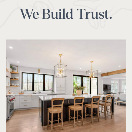
We Build Trust.