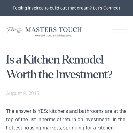
Feeling inspired to build out that dream?
Let's Connect
Is a Kitchen Remodel
Worth the Investment?
August 9, 2015
The answer is YES: kitchens and bathrooms are at the
top of the list in terms of return on investment! In the
hottest housing markets, springing for a kitchen