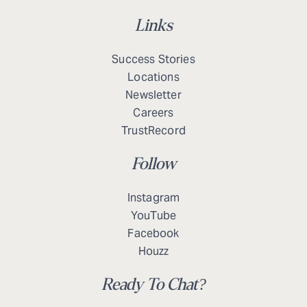
Links
Success Stories
Locations
Newsletter
Careers
TrustRecord
Follow
Instagram
YouTube
Facebook
Houzz
Ready To Chat?