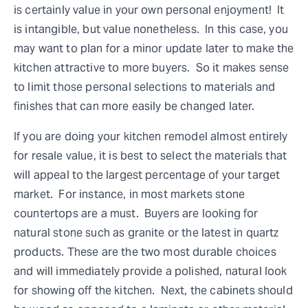
is certainly value in your own personal enjoyment! It
is intangible, but value nonetheless. In this case, you
may want to plan for a minor update later to make the
kitchen attractive to more buyers. So it makes sense
to limit those personal selections to materials and
finishes that can more easily be changed later.
If you are doing your kitchen remodel almost entirely
for resale value, it is best to select the materials that
will appeal to the largest percentage of your target
market. For instance, in most markets stone
countertops are a must. Buyers are looking for
natural stone such as granite or the latest in quartz
products. These are the two most durable choices
and will immediately provide a polished, natural look
for showing off the kitchen. Next, the cabinets should