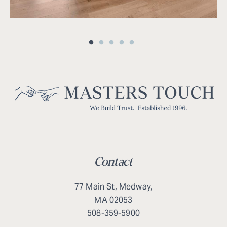
Contact
77 Main St, Medway,
MA 02053
508-359-5900