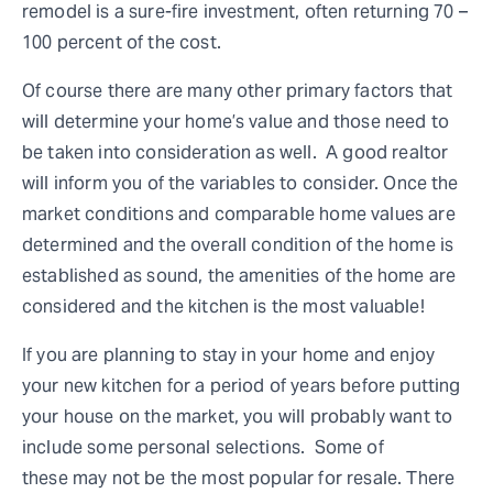
remodel is a sure-fire investment, often returning 70 –
100 percent of the cost.
Of course there are many other primary factors that
will determine your home’s value and those need to
be taken into consideration as well. A good realtor
will inform you of the variables to consider. Once the
market conditions and comparable home values are
determined and the overall condition of the home is
established as sound, the amenities of the home are
considered and the kitchen is the most valuable!
If you are planning to stay in your home and enjoy
your new kitchen for a period of years before putting
your house on the market, you will probably want to
include some personal selections. Some of
these may not be the most popular for resale. There