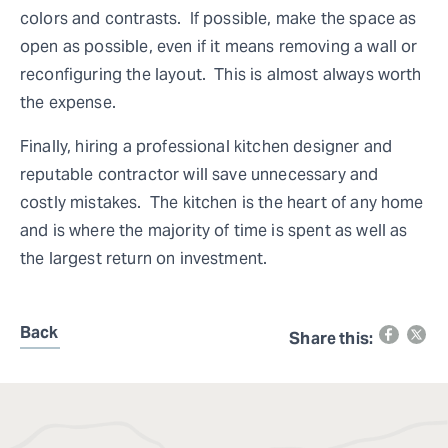
colors and contrasts. If possible, make the space as
open as possible, even if it means removing a wall or
reconfiguring the layout. This is almost always worth
the expense.
Finally, hiring a professional kitchen designer and
reputable contractor will save unnecessary and
costly mistakes. The kitchen is the heart of any home
and is where the majority of time is spent as well as
the largest return on investment.
Back
Share this: