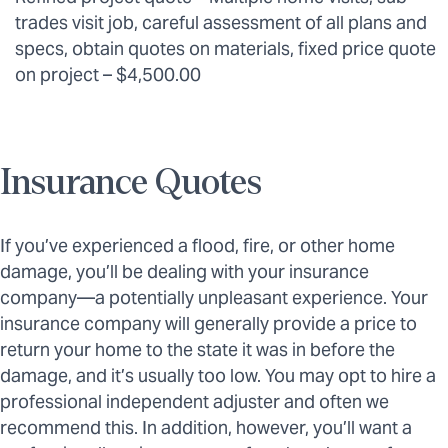
trades visit job, careful assessment of all plans and
specs, obtain quotes on materials, fixed price quote
on project – $4,500.00
Insurance Quotes
If you’ve experienced a flood, fire, or other home
damage, you’ll be dealing with your insurance
company—a potentially unpleasant experience. Your
insurance company will generally provide a price to
return your home to the state it was in before the
damage, and it’s usually too low. You may opt to hire a
professional independent adjuster and often we
recommend this. In addition, however, you’ll want a