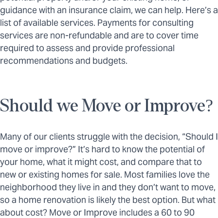
guidance with an insurance claim, we can help. Here’s a
list of available services. Payments for consulting
services are non-refundable and are to cover time
required to assess and provide professional
recommendations and budgets.
Should we Move or Improve?
Many of our clients struggle with the decision, “Should I
move or improve?” It’s hard to know the potential of
your home, what it might cost, and compare that to
new or existing homes for sale. Most families love the
neighborhood they live in and they don’t want to move,
so a home renovation is likely the best option. But what
about cost? Move or Improve includes a 60 to 90