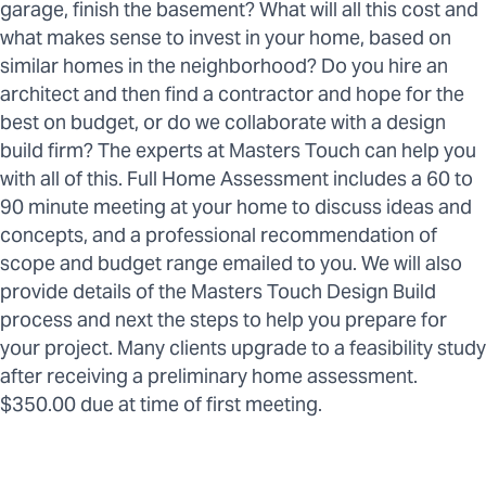
garage, finish the basement? What will all this cost and
what makes sense to invest in your home, based on
similar homes in the neighborhood? Do you hire an
architect and then find a contractor and hope for the
best on budget, or do we collaborate with a design
build firm? The experts at Masters Touch can help you
with all of this. Full Home Assessment includes a 60 to
90 minute meeting at your home to discuss ideas and
concepts, and a professional recommendation of
scope and budget range emailed to you. We will also
provide details of the Masters Touch Design Build
process and next the steps to help you prepare for
your project. Many clients upgrade to a feasibility study
after receiving a preliminary home assessment.
$350.00 due at time of first meeting.