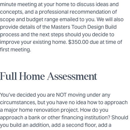
minute meeting at your home to discuss ideas and
concepts, and a professional recommendation of
scope and budget range emailed to you. We will also
provide details of the Masters Touch Design Build
process and the next steps should you decide to
improve your existing home. $350.00 due at time of
first meeting.
Full Home Assessment
You’ve decided you are NOT moving under any
circumstances, but you have no idea how to approach
a major home renovation project. How do you
approach a bank or other financing institution? Should
you build an addition, add a second floor, add a