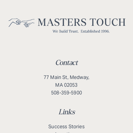
Contact
77 Main St, Medway,
MA 02053
508-359-5900
Links
Success Stories