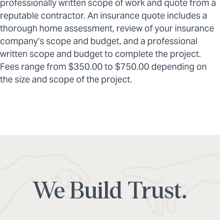
professionally written scope of work and quote from a
reputable contractor. An insurance quote includes a
thorough home assessment, review of your insurance
company’s scope and budget, and a professional
written scope and budget to complete the project.
Fees range from $350.00 to $750.00 depending on
the size and scope of the project.
We Build Trust.