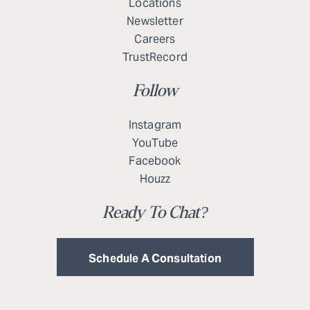
Locations
Newsletter
Careers
TrustRecord
Follow
Instagram
YouTube
Facebook
Houzz
Ready To Chat?
Schedule A Consultation