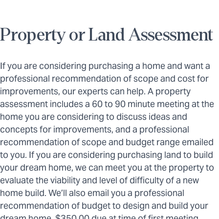
Property or Land Assessment
If you are considering purchasing a home and want a
professional recommendation of scope and cost for
improvements, our experts can help. A property
assessment includes a 60 to 90 minute meeting at the
home you are considering to discuss ideas and
concepts for improvements, and a professional
recommendation of scope and budget range emailed
to you. If you are considering purchasing land to build
your dream home, we can meet you at the property to
evaluate the viability and level of difficulty of a new
home build. We’ll also email you a professional
recommendation of budget to design and build your
dream home. $350.00 due at time of first meeting.