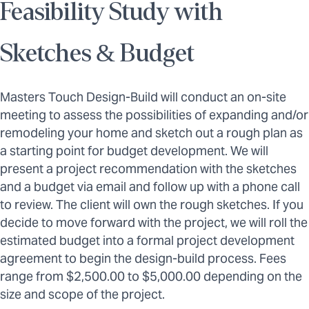
Feasibility Study with
Sketches & Budget
Masters Touch Design-Build will conduct an on-site
meeting to assess the possibilities of expanding and/or
remodeling your home and sketch out a rough plan as
a starting point for budget development. We will
present a project recommendation with the sketches
and a budget via email and follow up with a phone call
to review. The client will own the rough sketches. If you
decide to move forward with the project, we will roll the
estimated budget into a formal project development
agreement to begin the design-build process. Fees
range from $2,500.00 to $5,000.00 depending on the
size and scope of the project.