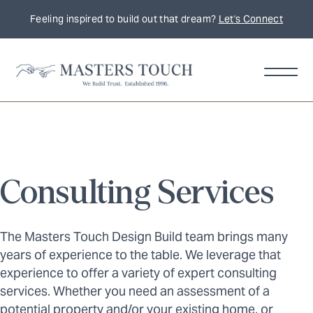
Feeling inspired to build out that dream?
Let's Connect
Consulting Services
The Masters Touch Design Build team brings many
years of experience to the table. We leverage that
experience to offer a variety of expert consulting
services. Whether you need an assessment of a
potential property and/or your existing home, or