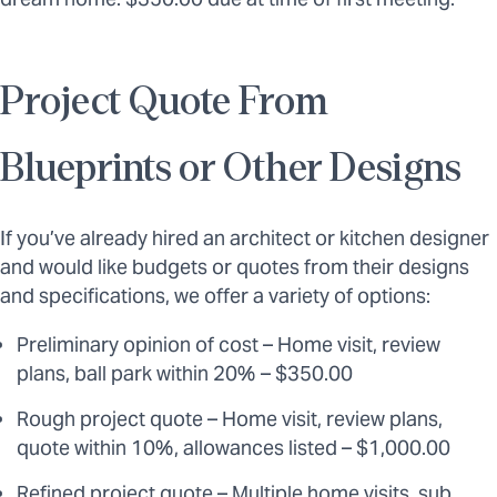
Project Quote From
Blueprints or Other Designs
If you’ve already hired an architect or kitchen designer
and would like budgets or quotes from their designs
and specifications, we offer a variety of options:
Preliminary opinion of cost – Home visit, review
plans, ball park within 20% – $350.00
Rough project quote – Home visit, review plans,
quote within 10%, allowances listed – $1,000.00
Refined project quote – Multiple home visits, sub