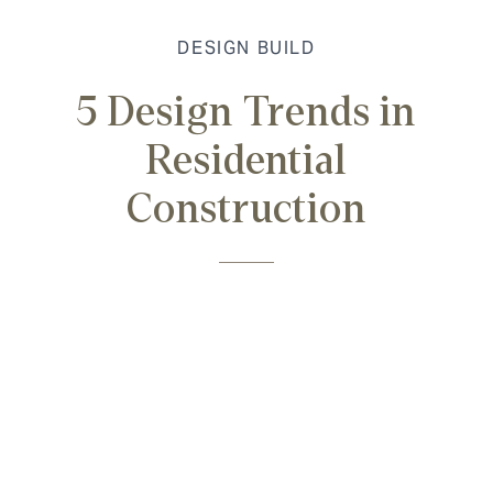
DESIGN BUILD
5 Design Trends in
Residential
Construction