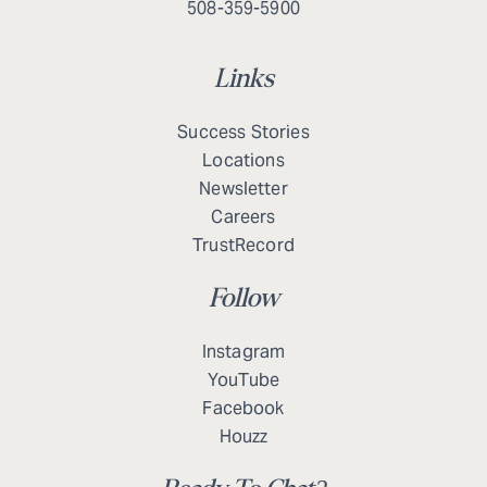
508-359-5900
Links
Success Stories
Locations
Newsletter
Careers
TrustRecord
Follow
Instagram
YouTube
Facebook
Houzz