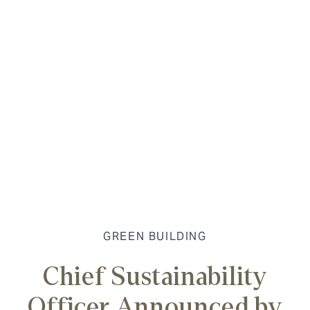
GREEN BUILDING
Chief Sustainability
Officer Announced by