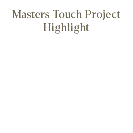
Masters Touch Project
Highlight