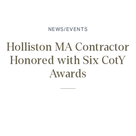
NEWS/EVENTS
Holliston MA Contractor
Honored with Six CotY
Awards