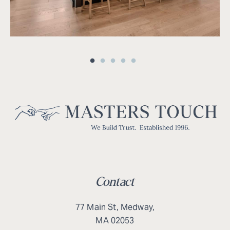
Contact
77 Main St, Medway,
MA 02053