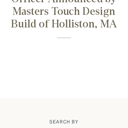
Masters Touch Design
Build of Holliston, MA
SEARCH BY