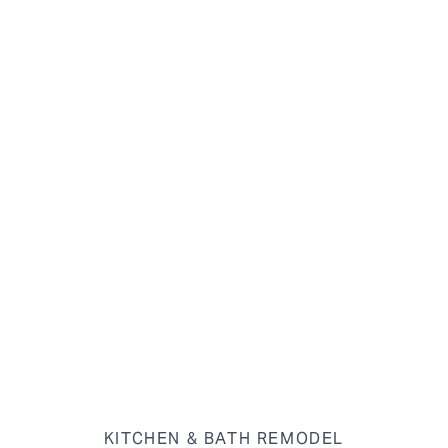
KITCHEN & BATH REMODEL