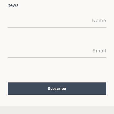
news.
Subscribe
Alternative: