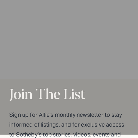
Join The List
Sign up for Allie's monthly newsletter to stay
informed of listings, and for exclusive access
to Sotheby’s top stories, videos, events and