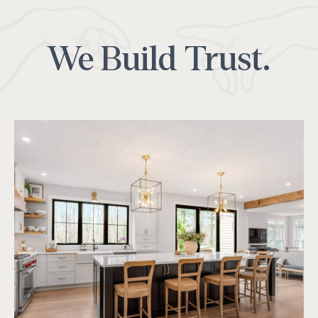
We Build Trust.