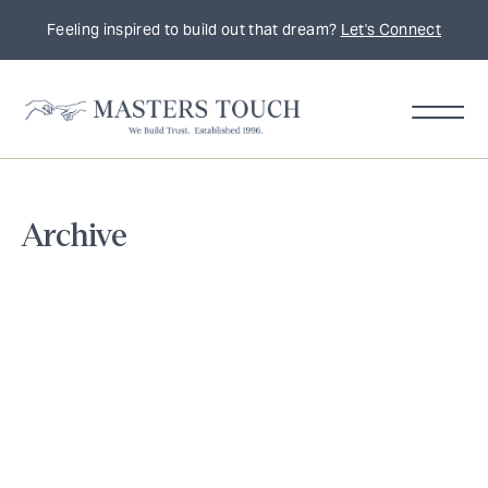
Feeling inspired to build out that dream?
Let's Connect
Home
Archive
Remodeling
Tips,
Trends
&
Inspiration