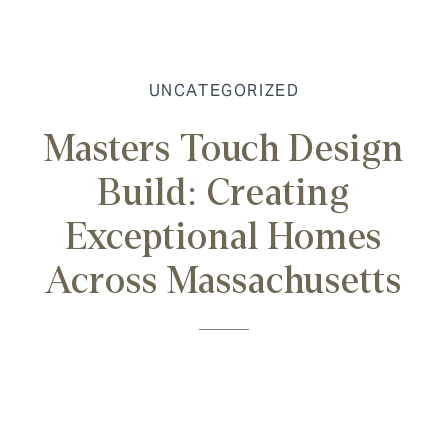
UNCATEGORIZED
Masters Touch Design
Build: Creating
Exceptional Homes
Across Massachusetts