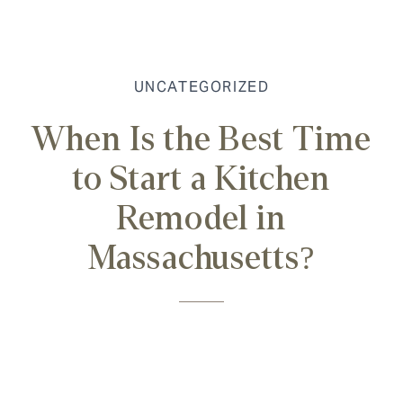
UNCATEGORIZED
When Is the Best Time
to Start a Kitchen
Remodel in
Massachusetts?