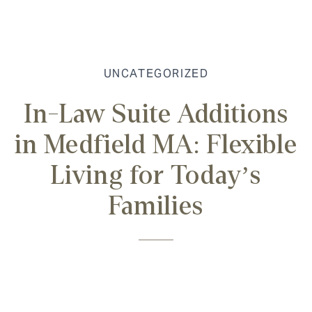
UNCATEGORIZED
In-Law Suite Additions
in Medfield MA: Flexible
Living for Today’s
Families