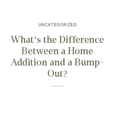
UNCATEGORIZED
What’s the Difference
Between a Home
Addition and a Bump-
Out?