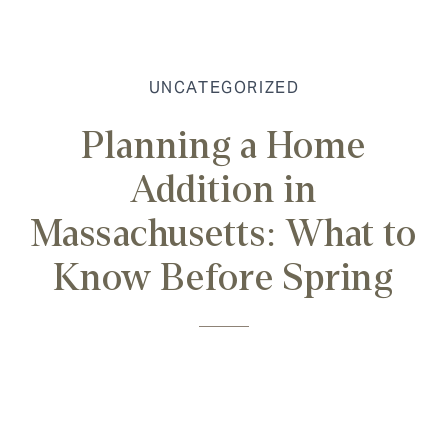
UNCATEGORIZED
Planning a Home
Addition in
Massachusetts: What to
Know Before Spring