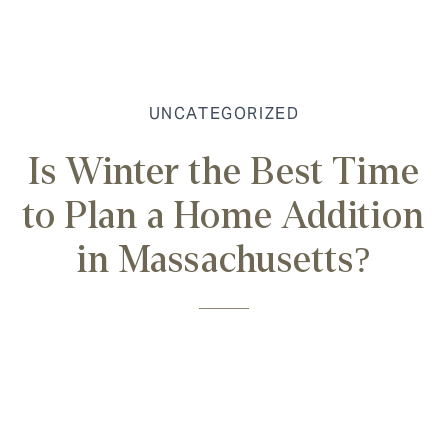
UNCATEGORIZED
Is Winter the Best Time
to Plan a Home Addition
in Massachusetts?