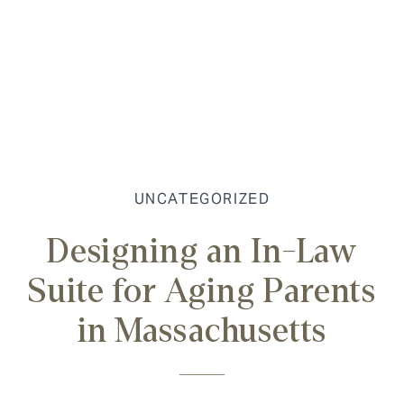
UNCATEGORIZED
Designing an In-Law
Suite for Aging Parents
in Massachusetts