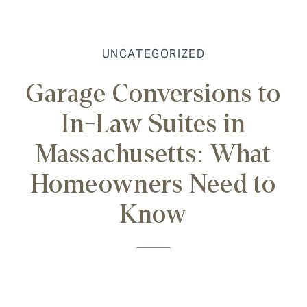
UNCATEGORIZED
Garage Conversions to
In-Law Suites in
Massachusetts: What
Homeowners Need to
Know