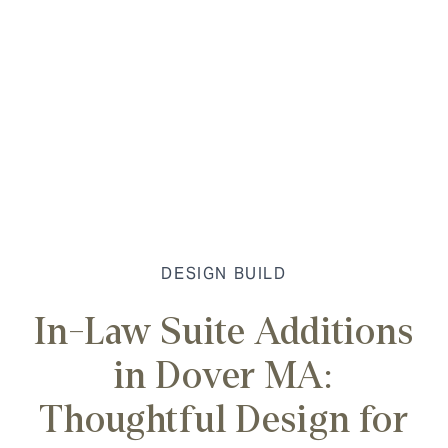
DESIGN BUILD
In-Law Suite Additions
in Dover MA:
Thoughtful Design for