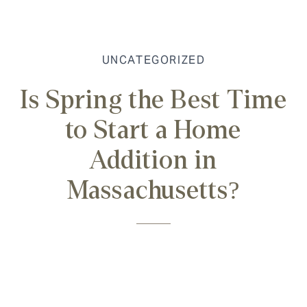
UNCATEGORIZED
Is Spring the Best Time
to Start a Home
Addition in
Massachusetts?