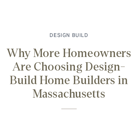
DESIGN BUILD
Why More Homeowners
Are Choosing Design-
Build Home Builders in
Massachusetts