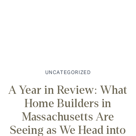
UNCATEGORIZED
A Year in Review: What
Home Builders in
Massachusetts Are
Seeing as We Head into