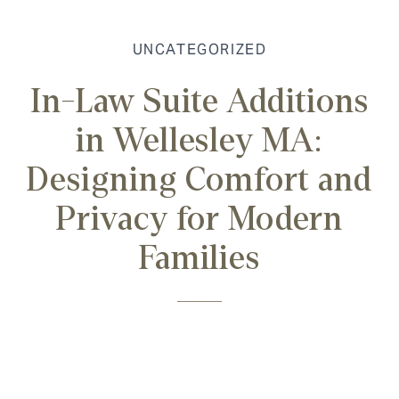
UNCATEGORIZED
In-Law Suite Additions
in Wellesley MA:
Designing Comfort and
Privacy for Modern
Families