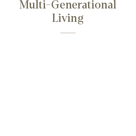
Multi-Generational
Living