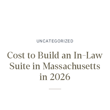
UNCATEGORIZED
Cost to Build an In-Law
Suite in Massachusetts
in 2026