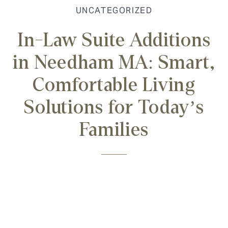
UNCATEGORIZED
In-Law Suite Additions
in Needham MA: Smart,
Comfortable Living
Solutions for Today’s
Families