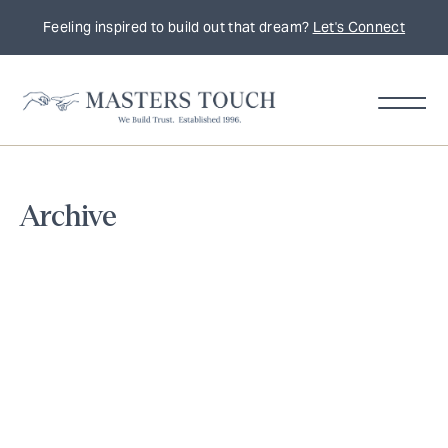
Feeling inspired to build out that dream?
Let's Connect
Home
Archive
Remodeling
Tips,
Trends
&
Inspiration